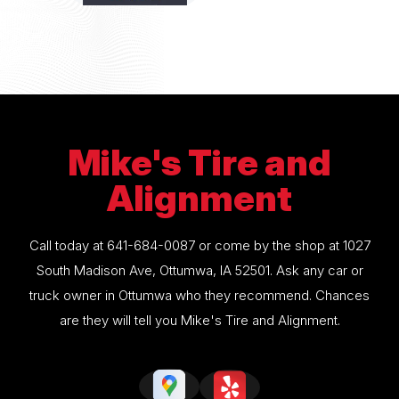
Mike's Tire and
Alignment
Call today at
641-684-0087
or come by the shop at 1027
South Madison Ave, Ottumwa, IA 52501. Ask any car or
truck owner in Ottumwa who they recommend. Chances
are they will tell you Mike's Tire and Alignment.