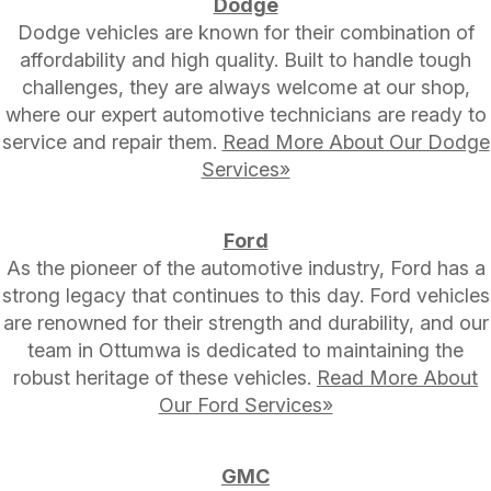
Dodge
Dodge vehicles are known for their combination of
affordability and high quality. Built to handle tough
challenges, they are always welcome at our shop,
where our expert automotive technicians are ready to
service and repair them.
Read More About Our Dodge
Services»
Ford
As the pioneer of the automotive industry, Ford has a
strong legacy that continues to this day. Ford vehicles
are renowned for their strength and durability, and our
team in Ottumwa is dedicated to maintaining the
robust heritage of these vehicles.
Read More About
Our Ford Services»
GMC