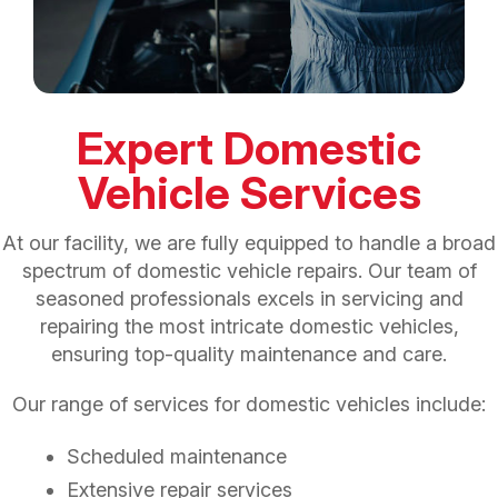
Expert Domestic
Vehicle Services
At our facility, we are fully equipped to handle a broad
spectrum of domestic vehicle repairs. Our team of
seasoned professionals excels in servicing and
repairing the most intricate domestic vehicles,
ensuring top-quality maintenance and care.
Our range of services for domestic vehicles include:
Scheduled maintenance
Extensive repair services