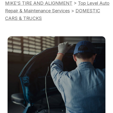
MIKE'S TIRE AND ALIGNMENT
>
Top Level Auto
Repair & Maintenance Services
>
DOMESTIC
CARS & TRUCKS