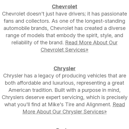
Chevrolet
Chevrolet doesn't just have drivers; it has passionate
fans and collectors. As one of the longest-standing
automobile brands, Chevrolet has created a diverse
range of models that embody the spirit, style, and
reliability of the brand.
Read More About Our
Chevrolet Services»
Chrysler
Chrysler has a legacy of producing vehicles that are
both affordable and luxurious, representing a great
American tradition. Built with a purpose in mind,
Chryslers deserve expert servicing, which is precisely
what you'll find at Mike's Tire and Alignment.
Read
More About Our Chrysler Services»