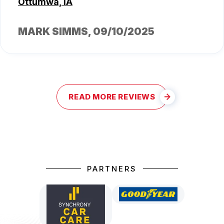
Ottumwa, IA
MARK SIMMS
, 09/10/2025
READ MORE REVIEWS
PARTNERS