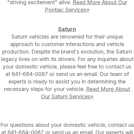
"driving excitement" alive.
Read More About Our
Pontiac Services»
Saturn
Saturn vehicles are renowned for their unique
approach to customer interactions and vehicle
production. Despite the brand's evolution, the Saturn
legacy lives on with its drivers. For any inquiries about
your domestic vehicle, please feel free to contact us
at
641-684-0087
or send us an email. Our team of
experts is ready to assist you in determining the
necessary steps for your vehicle.
Read More About
Our Saturn Services»
For questions about your domestic vehicle, contact us
at
641-684-0087
or
send us an email
. Our experts will