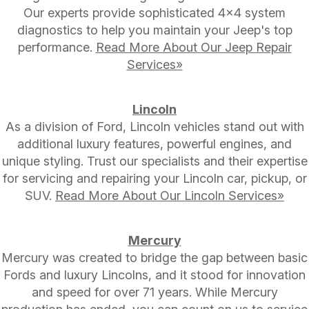
Our experts provide sophisticated 4x4 system
diagnostics to help you maintain your Jeep's top
performance.
Read More About Our Jeep Repair
Services»
Lincoln
As a division of Ford, Lincoln vehicles stand out with
additional luxury features, powerful engines, and
unique styling. Trust our specialists and their expertise
for servicing and repairing your Lincoln car, pickup, or
SUV.
Read More About Our Lincoln Services»
Mercury
Mercury was created to bridge the gap between basic
Fords and luxury Lincolns, and it stood for innovation
and speed for over 71 years. While Mercury