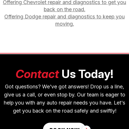
Offering Chevrolet repair and diagnostics to get you
back on the road.
Offering Dodge repair and diagnostics to keep you
moving.
Contact
Us Today!
Got questions? We've got answers! Drop us a line,
give us a call, or even stop by. Our team is eager to
help you with any auto repair needs you have. Let's
get you back on the road safely and swiftly!