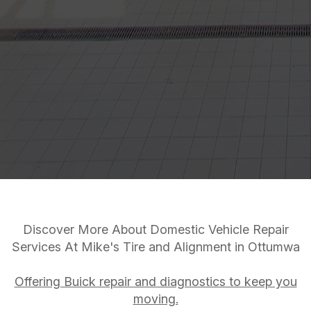
Discover More About Domestic Vehicle Repair
Services At Mike's Tire and Alignment in Ottumwa
Offering Buick repair and diagnostics to keep you
moving.