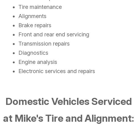
Tire maintenance
Alignments
Brake repairs
Front and rear end servicing
Transmission repairs
Diagnostics
Engine analysis
Electronic services and repairs
Domestic Vehicles Serviced
at Mike's Tire and Alignment: