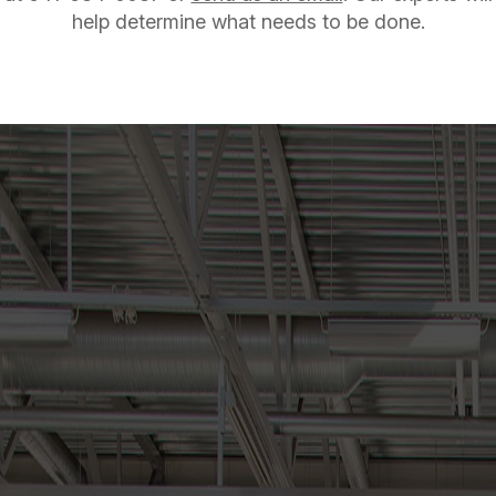
help determine what needs to be done.