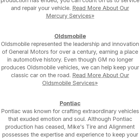
production has ended, you can count on us to service
and repair your vehicle.
Read More About Our
Mercury Services»
Oldsmobile
Oldsmobile represented the leadership and innovation
of General Motors for over a century, earning a place
in automotive history. Even though GM no longer
produces Oldsmobile vehicles, we can help keep your
classic car on the road.
Read More About Our
Oldsmobile Services»
Pontiac
Pontiac was known for crafting extraordinary vehicles
that exuded emotion and soul. Although Pontiac
production has ceased, Mike's Tire and Alignment
possesses the expertise and experience to keep your