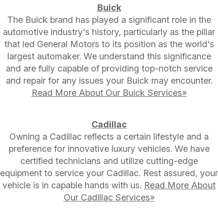
Buick
The Buick brand has played a significant role in the
automotive industry's history, particularly as the pillar
that led General Motors to its position as the world's
largest automaker. We understand this significance
and are fully capable of providing top-notch service
and repair for any issues your Buick may encounter.
Read More About Our Buick Services»
Cadillac
Owning a Cadillac reflects a certain lifestyle and a
preference for innovative luxury vehicles. We have
certified technicians and utilize cutting-edge
equipment to service your Cadillac. Rest assured, your
vehicle is in capable hands with us.
Read More About
Our Cadillac Services»