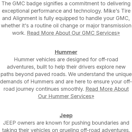
The GMC badge signifies a commitment to delivering
exceptional performance and technology. Mike's Tire
and Alignment is fully equipped to handle your GMC,
whether it's a routine oil change or major transmission
work.
Read More About Our GMC Services»
Hummer
Hummer vehicles are designed for off-road
adventures, built to help their drivers explore new
paths beyond paved roads. We understand the unique
demands of Hummers and are here to ensure your off-
road journey continues smoothly.
Read More About
Our Hummer Services»
Jeep
JEEP owners are known for pushing boundaries and
taking their vehicles on grueling off-road adventures.