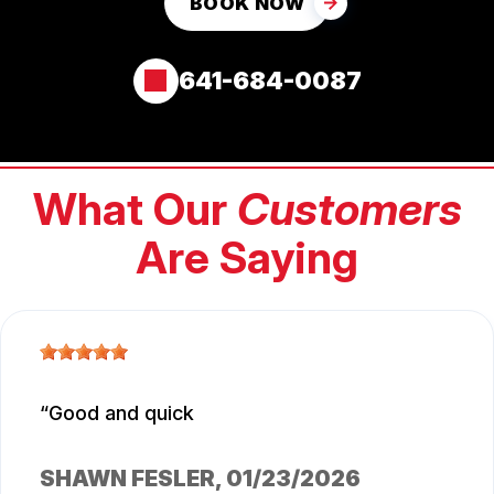
BOOK NOW
641-684-0087
What Our
Customers
Are Saying
Good and quick
SHAWN FESLER
, 01/23/2026