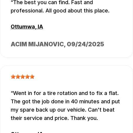
The best you can find. Fast and
professional. All good about this place.
Ottumwa, IA
ACIM MIJANOVIC
, 09/24/2025
Went in for a tire rotation and to fix a flat.
The got the job done in 40 minutes and put
my spare back up our vehicle. Can't beat
their service and price. Thank you.