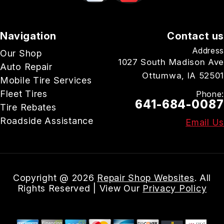
Navigation
Contact us
Address
Our Shop
1027 South Madison Ave
Auto Repair
Ottumwa, IA 52501
Mobile Tire Services
Fleet Tires
Phone:
641-684-0087
Tire Rebates
Roadside Assistance
Email Us
Copyright @
2026
Repair Shop Websites
. All
Rights Reserved | View Our
Privacy Policy