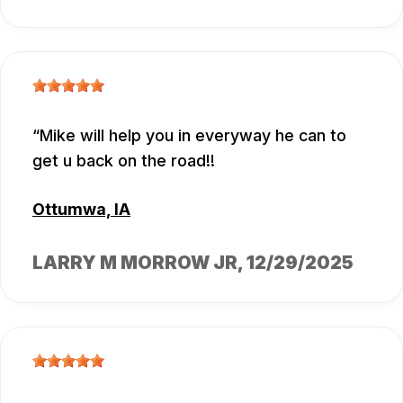
Mike will help you in everyway he can to
get u back on the road!!
Ottumwa, IA
LARRY M MORROW JR
, 12/29/2025