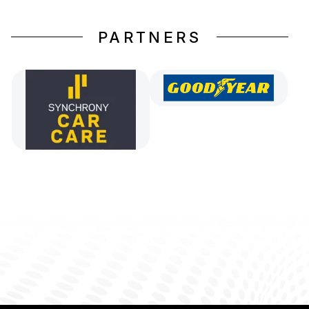
PARTNERS