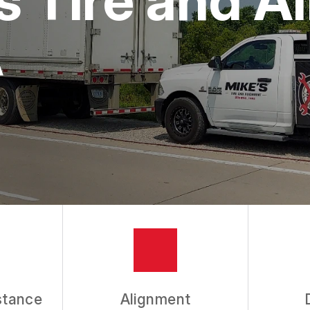
A
stance
Alignment