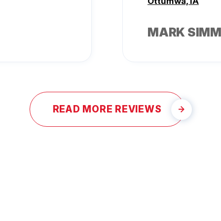
Ottumwa, IA
MARK SIM
READ MORE REVIEWS