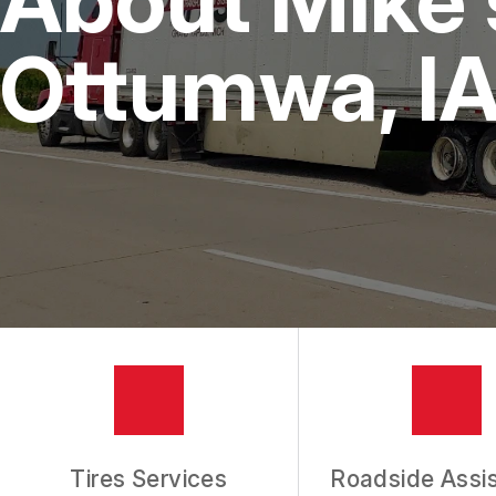
IS MY CAR BROKEN?
REPAIR SERVICES
Ottumwa, I
CUSTOMER SERVICE
TIRES
GENERAL MAINTENANCE
BUY TIRES
REPAIR TIPS
GUARANTEES
REVIEW OUR SERVICES
Tires Services
Roadside Assi