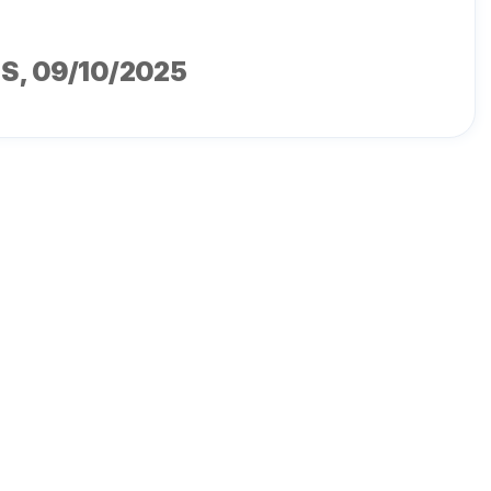
MS
, 09/10/2025