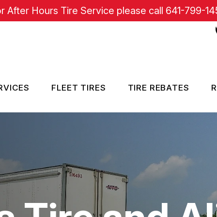
r After Hours Tire Service please call
641-799-14
RVICES
FLEET TIRES
TIRE REBATES
R
RE SERVICES
SISTANCE
s Tire and A