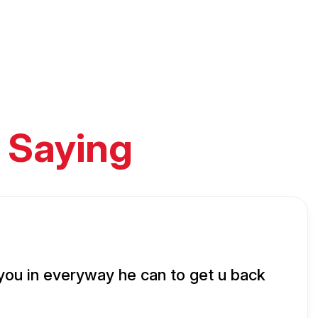
 Saying
 you in everyway he can to get u back