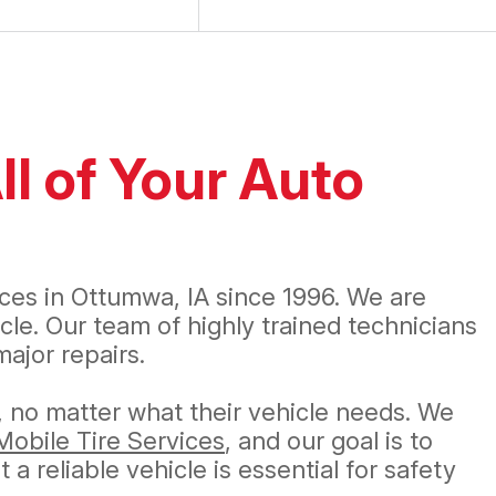
ll of Your Auto
s
ices in Ottumwa, IA since 1996. We are
le. Our team of highly trained technicians
ajor repairs.
, no matter what their vehicle needs. We
Mobile Tire Services
, and our goal is to
 reliable vehicle is essential for safety