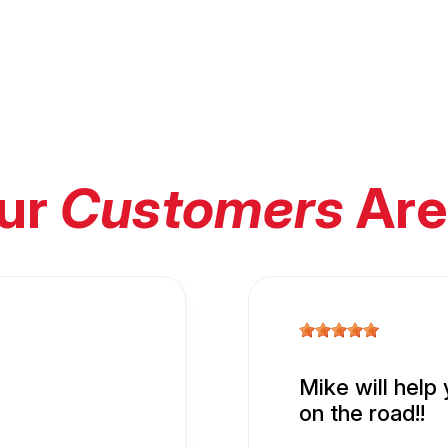
ur
Customers
Are
Mike will help
on the road!!