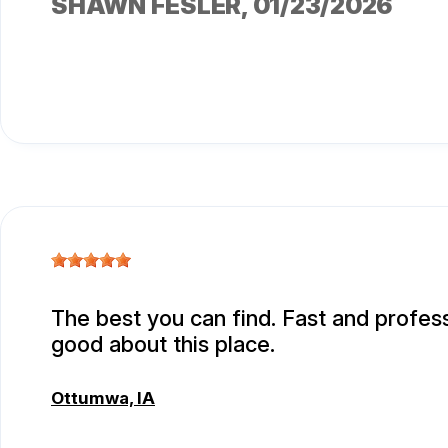
SHAWN FESLER
, 01/23/2026
The best you can find. Fast and professi
good about this place.
Ottumwa, IA