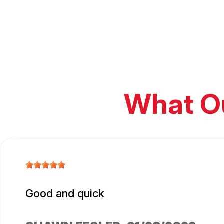
What O
Good and quick