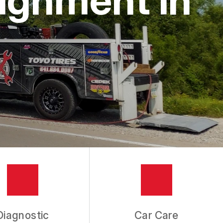
Diagnostic
Car Care