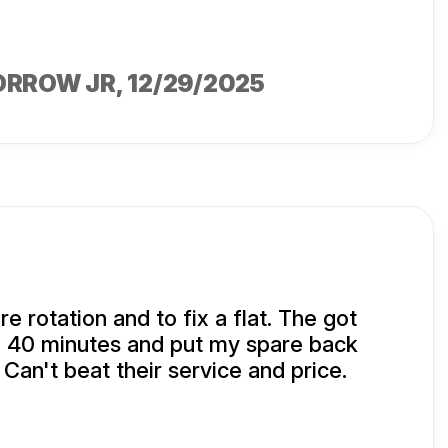
ORROW JR
, 12/29/2025
ire rotation and to fix a flat. The got
n 40 minutes and put my spare back
 Can't beat their service and price.