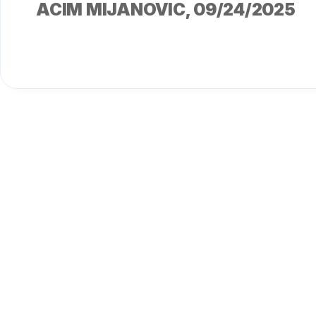
ACIM MIJANOVIC
, 09/24/2025