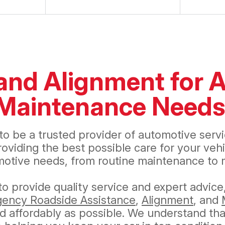
 and Alignment for A
e Maintenance Need
to be a trusted provider of automotive serv
iding the best possible care for your vehic
motive needs, from routine maintenance to m
o provide quality service and expert advice
ency Roadside Assistance
,
Alignment
, and
 affordably as possible. We understand that a