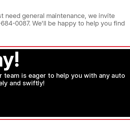
ust need general maintenance, we invite
-684-0087
. We'll be happy to help you find
y!
ur team is eager to help you with any auto
ly and swiftly!