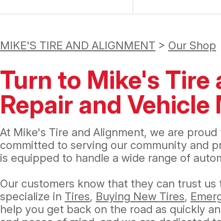
MIKE'S TIRE AND ALIGNMENT
>
Our Shop
Turn to Mike's Tire
Repair and Vehicl
At Mike's Tire and Alignment, we are proud 
committed to serving our community and prov
is equipped to handle a wide range of auto
Our customers know that they can trust us t
specialize in
Tires
,
Buying New Tires
,
Emerg
help you get back on the road as quickly and