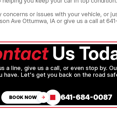
helping you keep your car in top condition.
 concerns or issues with your vehicle, or j
son Ave Ottumwa, IA or give us a call at
641
ntact
Us Toda
a line, give us a call, or even stop by. O
u have. Let's get you back on the road safe
641-684-0087
BOOK NOW