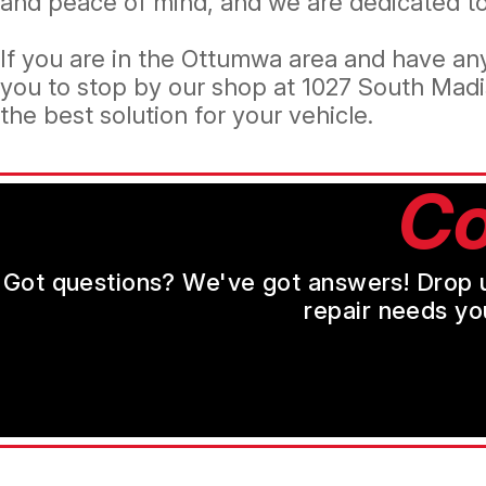
and peace of mind, and we are dedicated to 
If you are in the Ottumwa area and have any
you to stop by our shop at 1027 South Madi
the best solution for your vehicle.
Co
Got questions? We've got answers! Drop us 
repair needs yo