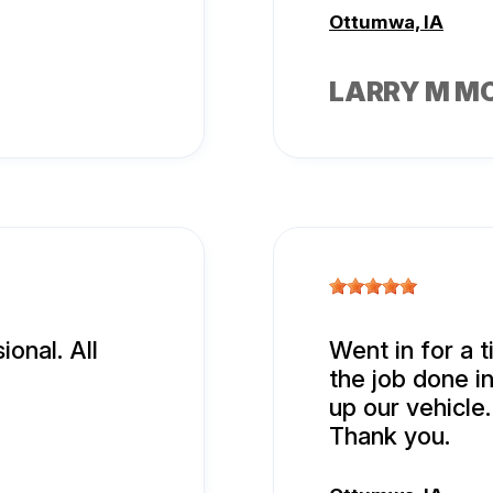
Ottumwa, IA
LARRY M M
onal. All
Went in for a t
the job done i
up our vehicle.
Thank you.