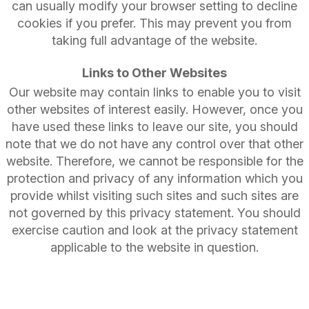
can usually modify your browser setting to decline
cookies if you prefer. This may prevent you from
taking full advantage of the website.
Links to Other Websites
Our website may contain links to enable you to visit
other websites of interest easily. However, once you
have used these links to leave our site, you should
note that we do not have any control over that other
website. Therefore, we cannot be responsible for the
protection and privacy of any information which you
provide whilst visiting such sites and such sites are
not governed by this privacy statement. You should
exercise caution and look at the privacy statement
applicable to the website in question.