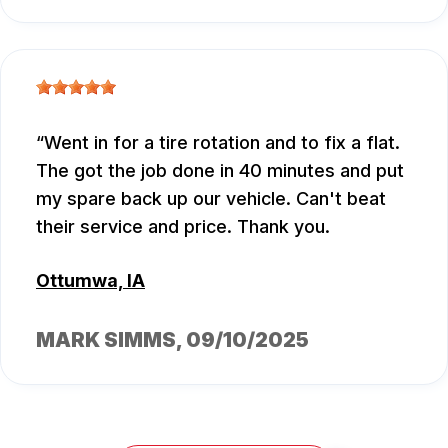
Went in for a tire rotation and to fix a flat.
The got the job done in 40 minutes and put
my spare back up our vehicle. Can't beat
their service and price. Thank you.
Ottumwa, IA
MARK SIMMS
, 09/10/2025