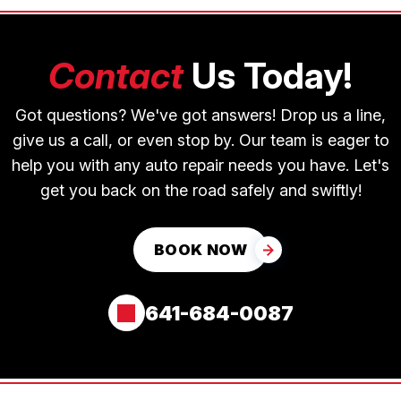
Contact
Us Today!
Got questions? We've got answers! Drop us a line,
give us a call, or even stop by. Our team is eager to
help you with any auto repair needs you have. Let's
get you back on the road safely and swiftly!
BOOK NOW
641-684-0087