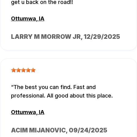
get u back on the road!!
Ottumwa, IA
LARRY M MORROW JR
, 12/29/2025
The best you can find. Fast and
professional. All good about this place.
Ottumwa, IA
ACIM MIJANOVIC
, 09/24/2025