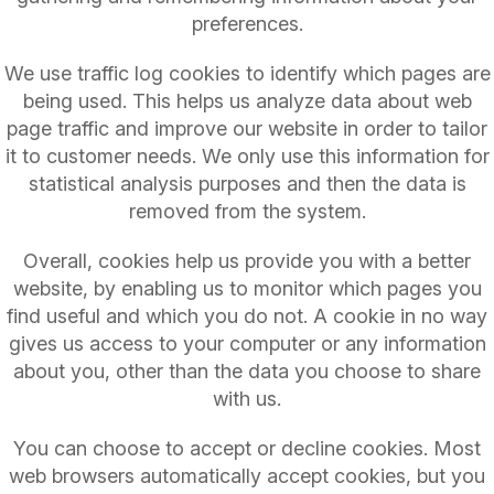
preferences.
We use traffic log cookies to identify which pages are
being used. This helps us analyze data about web
page traffic and improve our website in order to tailor
it to customer needs. We only use this information for
statistical analysis purposes and then the data is
removed from the system.
Overall, cookies help us provide you with a better
website, by enabling us to monitor which pages you
find useful and which you do not. A cookie in no way
gives us access to your computer or any information
about you, other than the data you choose to share
with us.
You can choose to accept or decline cookies. Most
web browsers automatically accept cookies, but you