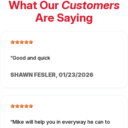
What Our
Customers
Are Saying
Good and quick
SHAWN FESLER
, 01/23/2026
Mike will help you in everyway he can to