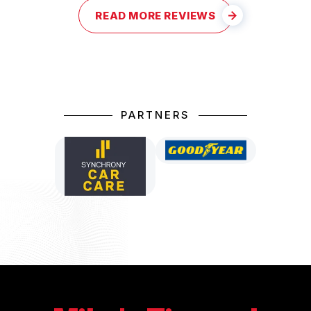
READ MORE REVIEWS
PARTNERS