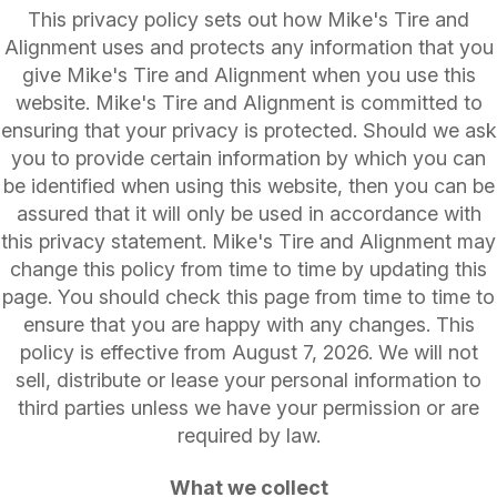
This privacy policy sets out how Mike's Tire and
Alignment uses and protects any information that you
give Mike's Tire and Alignment when you use this
website. Mike's Tire and Alignment is committed to
ensuring that your privacy is protected. Should we ask
you to provide certain information by which you can
be identified when using this website, then you can be
assured that it will only be used in accordance with
this privacy statement. Mike's Tire and Alignment may
change this policy from time to time by updating this
page. You should check this page from time to time to
ensure that you are happy with any changes. This
policy is effective from August 7, 2026. We will not
sell, distribute or lease your personal information to
third parties unless we have your permission or are
required by law.
What we collect