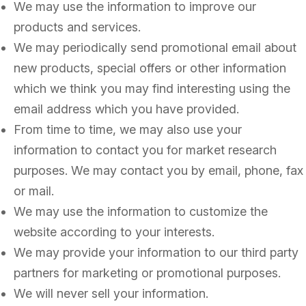
We may use the information to improve our
products and services.
We may periodically send promotional email about
new products, special offers or other information
which we think you may find interesting using the
email address which you have provided.
From time to time, we may also use your
information to contact you for market research
purposes. We may contact you by email, phone, fax
or mail.
We may use the information to customize the
website according to your interests.
We may provide your information to our third party
partners for marketing or promotional purposes.
We will never sell your information.