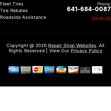
Fleet Tires
Phone:
641-684-0087
Tire Rebates
Roadside Assistance
Email Us
Copyright @
2026
Repair Shop Websites
. All
Rights Reserved | View Our
Privacy Policy