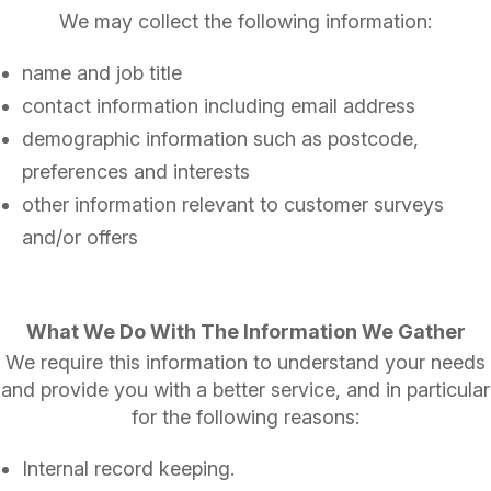
We may collect the following information:
name and job title
contact information including email address
demographic information such as postcode,
preferences and interests
other information relevant to customer surveys
and/or offers
What We Do With The Information We Gather
We require this information to understand your needs
and provide you with a better service, and in particular
for the following reasons:
Internal record keeping.