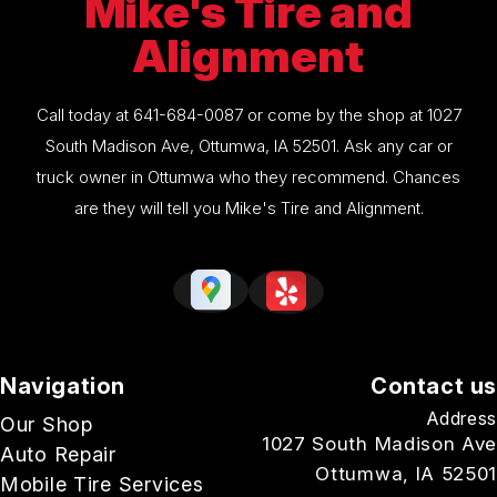
Mike's Tire and
Alignment
Call today at
641-684-0087
or come by the shop at 1027
South Madison Ave, Ottumwa, IA 52501. Ask any car or
truck owner in Ottumwa who they recommend. Chances
are they will tell you Mike's Tire and Alignment.
Navigation
Contact us
Address
Our Shop
1027 South Madison Ave
Auto Repair
Ottumwa, IA 52501
Mobile Tire Services