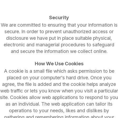
Security
We are committed to ensuring that your information is
secure. In order to prevent unauthorized access or
disclosure we have put in place suitable physical,
electronic and managerial procedures to safeguard
and secure the information we collect online.
How We Use Cookies
A cookie is a small file which asks permission to be
placed on your computer's hard drive. Once you
agree, the file is added and the cookie helps analyze
web traffic or lets you know when you visit a particular
site. Cookies allow web applications to respond to you
as an individual. The web application can tailor its
operations to your needs, likes and dislikes by
gathering and remembering information about your