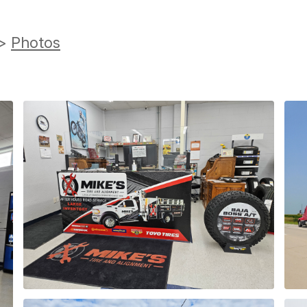
>
Photos