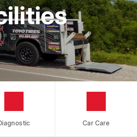
lities
Diagnostic
Car Care