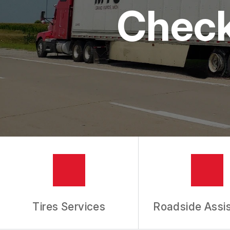
Check
IS MY CAR BROKEN?
REPAIR SERVICES
CUSTOMER SERVICE
TIRES
GENERAL MAINTENANCE
BUY TIRES
REPAIR TIPS
GUARANTEES
REVIEW OUR SERVICES
Tires Services
Roadside Assi