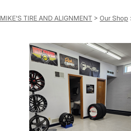
MIKE'S TIRE AND ALIGNMENT
>
Our Shop