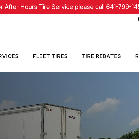
r After Hours Tire Service please call
641-799-14
RVICES
FLEET TIRES
TIRE REBATES
R
RE SERVICES
SISTANCE