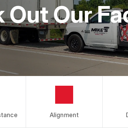
 Out Our Faci
stance
Alignment