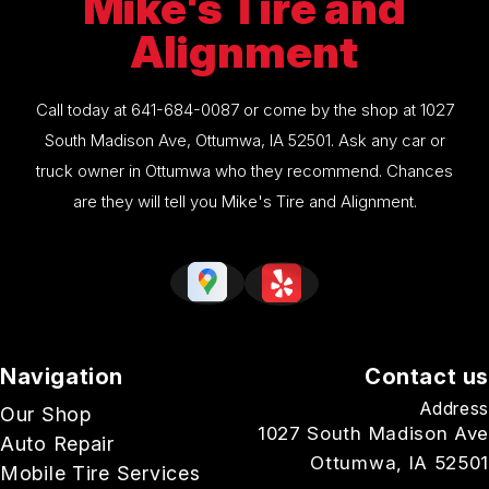
Mike's Tire and
Alignment
Call today at
641-684-0087
or come by the shop at 1027
South Madison Ave, Ottumwa, IA 52501. Ask any car or
truck owner in Ottumwa who they recommend. Chances
are they will tell you Mike's Tire and Alignment.
Navigation
Contact us
Address
Our Shop
1027 South Madison Ave
Auto Repair
Ottumwa, IA 52501
Mobile Tire Services