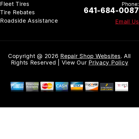
Fleet Tires
Phone:
641-684-0087
Tire Rebates
Roadside Assistance
Email Us
Copyright @
2026
Repair Shop Websites
. All
Rights Reserved | View Our
Privacy Policy