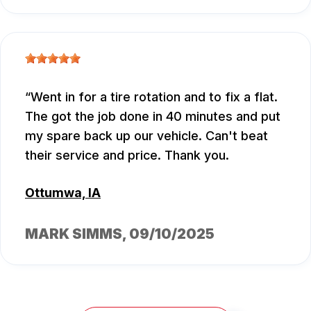
Went in for a tire rotation and to fix a flat.
The got the job done in 40 minutes and put
my spare back up our vehicle. Can't beat
their service and price. Thank you.
Ottumwa, IA
MARK SIMMS
, 09/10/2025