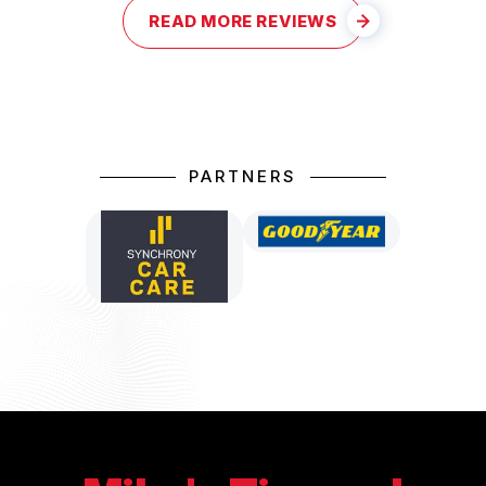
READ MORE REVIEWS
PARTNERS