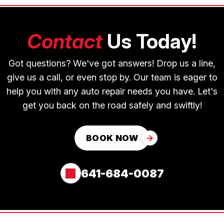
Contact
Us Today!
Got questions? We've got answers! Drop us a line,
give us a call, or even stop by. Our team is eager to
help you with any auto repair needs you have. Let's
get you back on the road safely and swiftly!
BOOK NOW
641-684-0087