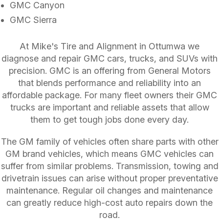
GMC Canyon
GMC Sierra
At Mike's Tire and Alignment in Ottumwa we
diagnose and repair GMC cars, trucks, and SUVs with
precision. GMC is an offering from General Motors
that blends performance and reliability into an
affordable package. For many fleet owners their GMC
trucks are important and reliable assets that allow
them to get tough jobs done every day.
The GM family of vehicles often share parts with other
GM brand vehicles, which means GMC vehicles can
suffer from similar problems. Transmission, towing and
drivetrain issues can arise without proper preventative
maintenance. Regular oil changes and maintenance
can greatly reduce high-cost auto repairs down the
road.