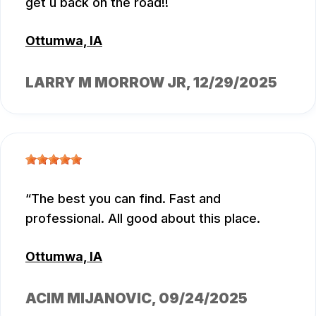
get u back on the road!!
Ottumwa, IA
LARRY M MORROW JR
, 12/29/2025
The best you can find. Fast and
professional. All good about this place.
Ottumwa, IA
ACIM MIJANOVIC
, 09/24/2025