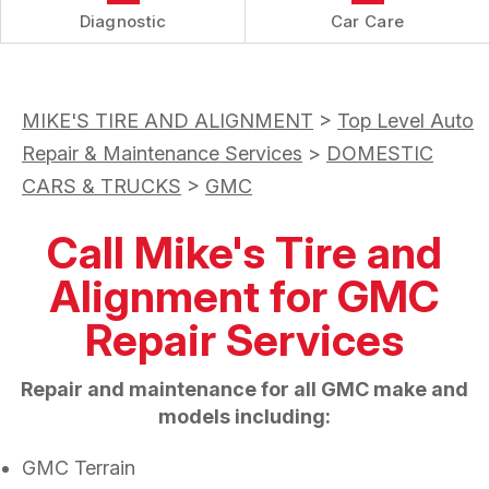
Diagnostic
Car Care
MIKE'S TIRE AND ALIGNMENT
>
Top Level Auto
Repair & Maintenance Services
>
DOMESTIC
CARS & TRUCKS
>
GMC
Call Mike's Tire and
Alignment for GMC
Repair Services
Repair and maintenance for all GMC make and
models including:
GMC Terrain