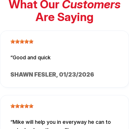
What Our
Customers
Are Saying
Good and quick
SHAWN FESLER
, 01/23/2026
Mike will help you in everyway he can to