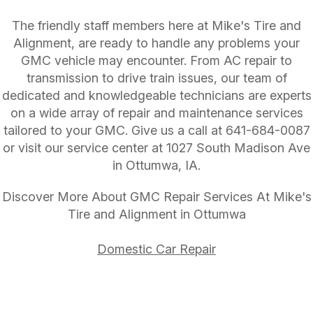
The friendly staff members here at Mike's Tire and
Alignment, are ready to handle any problems your
GMC vehicle may encounter. From AC repair to
transmission to drive train issues, our team of
dedicated and knowledgeable technicians are experts
on a wide array of repair and maintenance services
tailored to your GMC. Give us a call at
641-684-0087
or visit our service center at 1027 South Madison Ave
in Ottumwa, IA.
Discover More About GMC Repair Services At Mike's
Tire and Alignment in Ottumwa
Domestic Car Repair