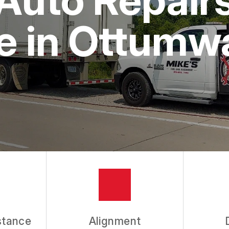
e in Ottumw
stance
Alignment