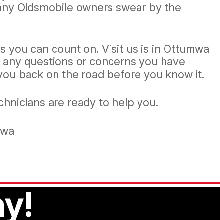
Many Oldsmobile owners swear by the
s you can count on. Visit us is in Ottumwa
r any questions or concerns you have
 you back on the road before you know it.
echnicians are ready to help you.
mwa
y!