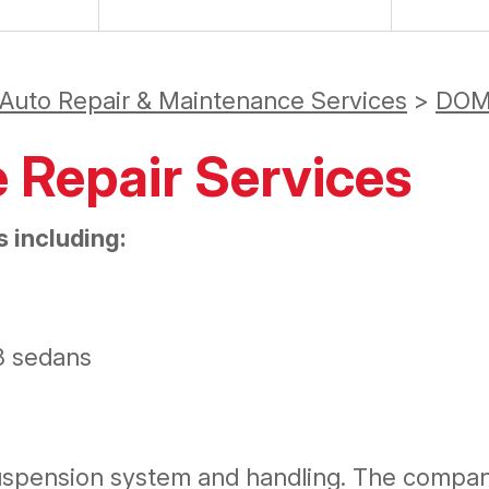
 Auto Repair & Maintenance Services
>
DOM
e Repair Services
 including:
8 sedans
suspension system and handling. The compa