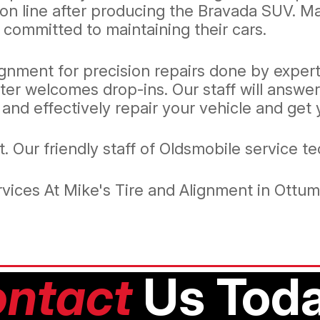
ion line after producing the Bravada SUV. 
 committed to maintaining their cars.
ignment for precision repairs done by expert
ter welcomes drop-ins. Our staff will answe
 and effectively repair your vehicle and get
it. Our friendly staff of Oldsmobile service t
vices At Mike's Tire and Alignment in Ottu
ntact
Us Toda