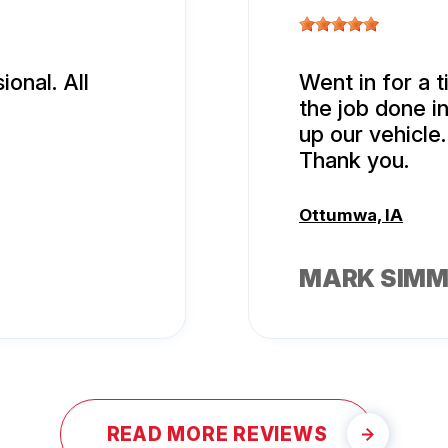
onal. All
Went in for a t
the job done i
up our vehicle.
Thank you.
Ottumwa, IA
MARK SIM
READ MORE REVIEWS