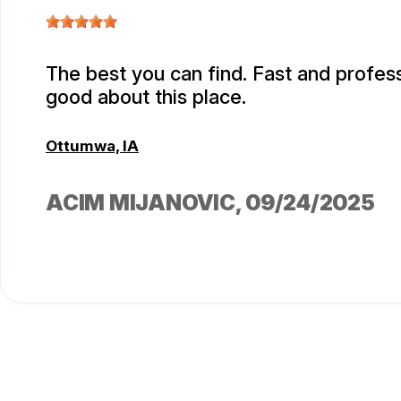
The best you can find. Fast and professi
good about this place.
Ottumwa, IA
ACIM MIJANOVIC
, 09/24/2025