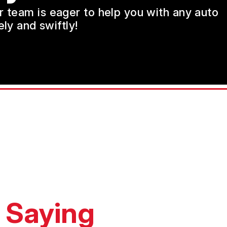
ur team is eager to help you with any auto
ly and swiftly!
 Saying