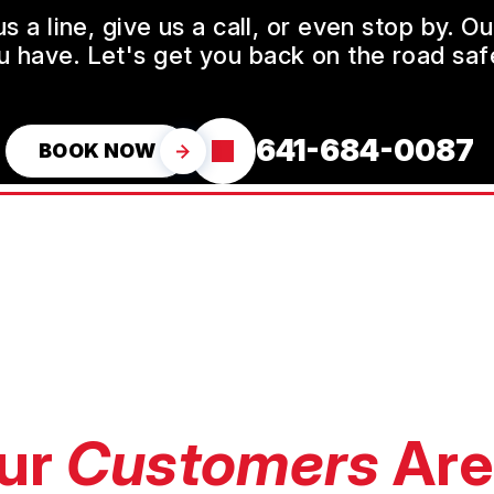
a line, give us a call, or even stop by. O
u have. Let's get you back on the road safe
641-684-0087
BOOK NOW
ur
Customers
Are