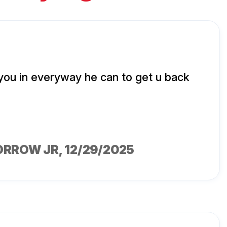
 you in everyway he can to get u back
ORROW JR
, 12/29/2025