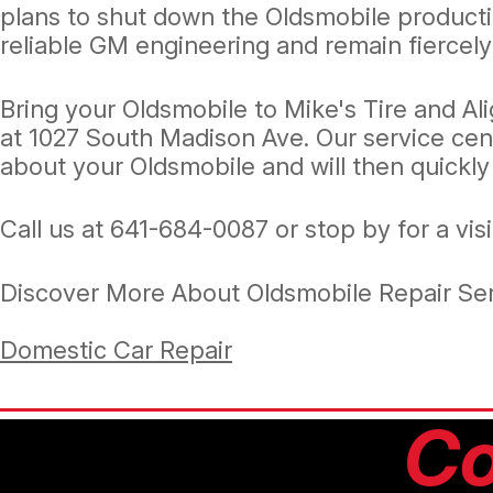
plans to shut down the Oldsmobile product
reliable GM engineering and remain fiercely
Bring your Oldsmobile to Mike's Tire and Al
at 1027 South Madison Ave. Our service cen
about your Oldsmobile and will then quickly
Call us at
641-684-0087
or stop by for a vis
Discover More About Oldsmobile Repair Ser
Domestic Car Repair
Co