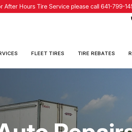
r After Hours Tire Service please call
641-799-14
RVICES
FLEET TIRES
TIRE REBATES
R
RE SERVICES
SISTANCE
Auto Repair