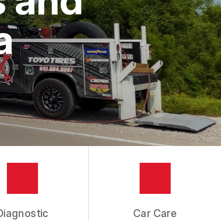
a
Diagnostic
Car Care