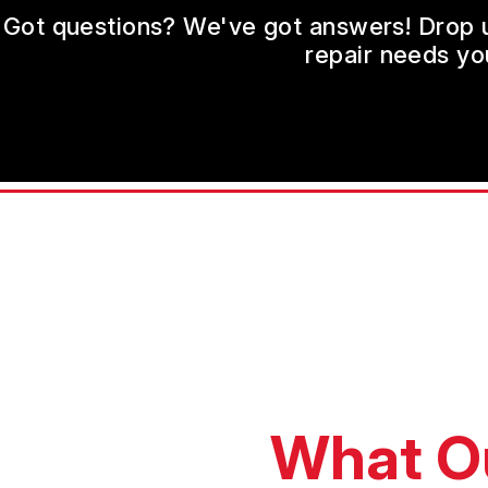
Got questions? We've got answers! Drop us 
repair needs yo
What O