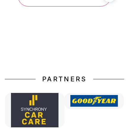
PARTNERS