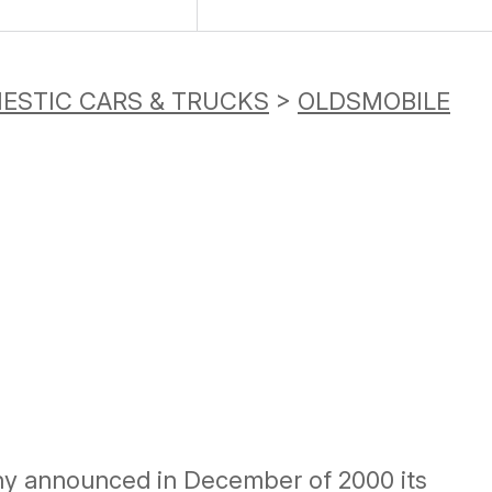
ESTIC CARS & TRUCKS
>
OLDSMOBILE
ny announced in December of 2000 its