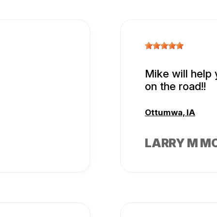
Mike will help
on the road!!
Ottumwa, IA
LARRY M M