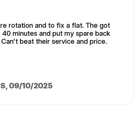
ire rotation and to fix a flat. The got
n 40 minutes and put my spare back
 Can't beat their service and price.
MS
, 09/10/2025