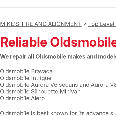
MIKE'S TIRE AND ALIGNMENT
>
Top Level
Reliable Oldsmobil
We repair all Oldsmobile makes and models
Oldsmobile Bravada
Oldsmobile Intrigue
Oldsmobile Aurora V6 sedans and Aurora V
Oldsmobile Silhouette Minivan
Oldsmobile Alero
Oldsmobile is best known for its advance 