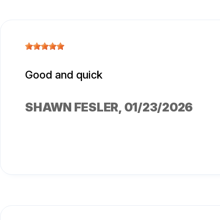
Good and quick
SHAWN FESLER
, 01/23/2026