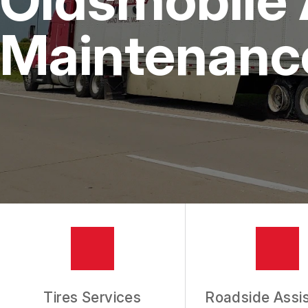
IS MY CAR BROKEN?
REPAIR SERVICES
Maintenanc
CUSTOMER SERVICE
TIRES
GENERAL MAINTENANCE
BUY TIRES
REPAIR TIPS
GUARANTEES
REVIEW OUR SERVICES
Tires Services
Roadside Assi