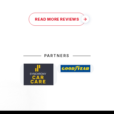
READ MORE REVIEWS
PARTNERS