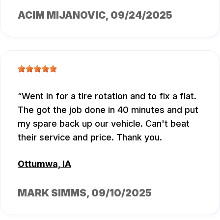
ACIM MIJANOVIC
, 09/24/2025
Went in for a tire rotation and to fix a flat.
The got the job done in 40 minutes and put
my spare back up our vehicle. Can't beat
their service and price. Thank you.
Ottumwa, IA
MARK SIMMS
, 09/10/2025