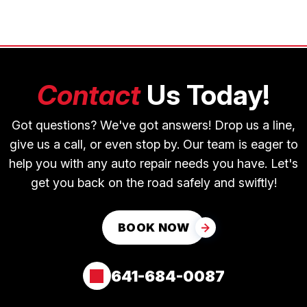
Contact
Us Today!
Got questions? We've got answers! Drop us a line,
give us a call, or even stop by. Our team is eager to
help you with any auto repair needs you have. Let's
get you back on the road safely and swiftly!
BOOK NOW
641-684-0087