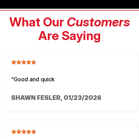
What Our
Customers
Are Saying
Good and quick
SHAWN FESLER
, 01/23/2026