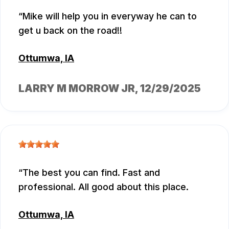
Mike will help you in everyway he can to
get u back on the road!!
Ottumwa, IA
LARRY M MORROW JR
, 12/29/2025
The best you can find. Fast and
professional. All good about this place.
Ottumwa, IA