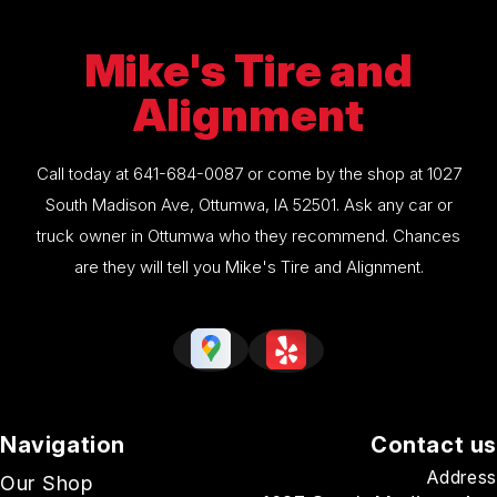
Mike's Tire and
Alignment
Call today at
641-684-0087
or come by the shop at 1027
South Madison Ave, Ottumwa, IA 52501. Ask any car or
truck owner in Ottumwa who they recommend. Chances
are they will tell you Mike's Tire and Alignment.
Navigation
Contact us
Address
Our Shop