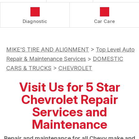
Diagnostic
Car Care
MIKE'S TIRE AND ALIGNMENT
>
Top Level Auto
Repair & Maintenance Services
>
DOMESTIC
CARS & TRUCKS
>
CHEVROLET
Visit Us for 5 Star
Chevrolet Repair
Services and
Maintenance
Repair and maintenance for all Chevy make and