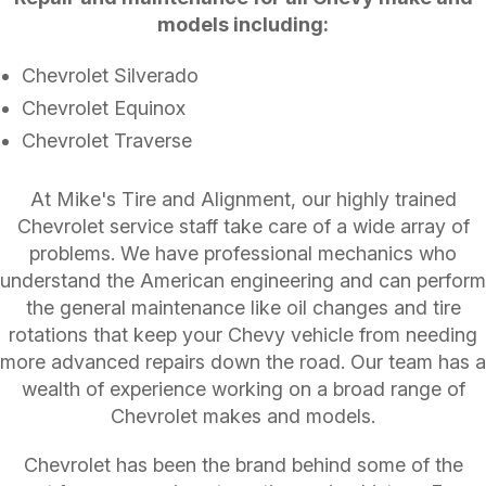
models including:
Chevrolet Silverado
Chevrolet Equinox
Chevrolet Traverse
At Mike's Tire and Alignment, our highly trained
Chevrolet service staff take care of a wide array of
problems. We have professional mechanics who
understand the American engineering and can perform
the general maintenance like oil changes and tire
rotations that keep your Chevy vehicle from needing
more advanced repairs down the road. Our team has a
wealth of experience working on a broad range of
Chevrolet makes and models.
Chevrolet has been the brand behind some of the