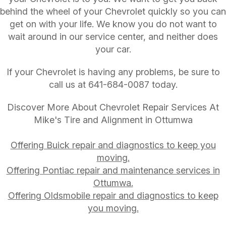
behind the wheel of your Chevrolet quickly so you can
get on with your life. We know you do not want to
wait around in our service center, and neither does
your car.
If your Chevrolet is having any problems, be sure to
call us at
641-684-0087
today.
Discover More About Chevrolet Repair Services At
Mike's Tire and Alignment in Ottumwa
Offering Buick repair and diagnostics to keep you
moving.
Offering Pontiac repair and maintenance services in
Ottumwa.
Offering Oldsmobile repair and diagnostics to keep
you moving.