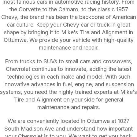
most famous cars in automotive racing history. From
the Corvette to the Camaro, to the classic 1957
Chevy, the brand has been the backbone of American
car culture. Keep your Chevy car or truck in great
shape by bringing it to Mike's Tire and Alignment in
Ottumwa. We provide your vehicle with high-quality
maintenance and repair.
From trucks to SUVs to small cars and crossovers,
Chevrolet continues to innovate, adding the latest
technologies in each make and model. With such
innovative advances in fuel, engine, and suspension
systems, you need the highly trained experts at Mike's
Tire and Alignment on your side for general
maintenance and repairs.
We are conveniently located in Ottumwa at 1027
South Madison Ave and understand how important
your Chevrolet is to you. We want to get you back