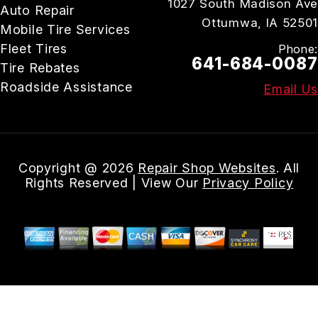
1027 South Madison Ave
Auto Repair
Ottumwa, IA 52501
Mobile Tire Services
Fleet Tires
Phone:
641-684-0087
Tire Rebates
Roadside Assistance
Email Us
Copyright @
2026
Repair Shop Websites
. All
Rights Reserved | View Our
Privacy Policy