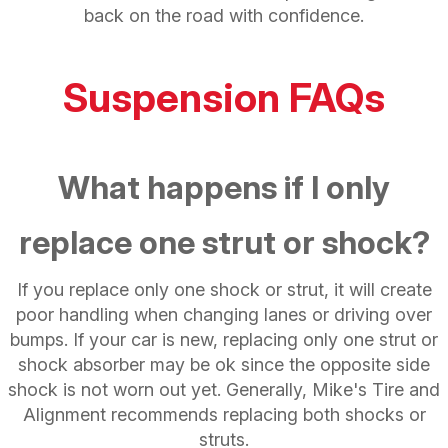
back on the road with confidence.
Suspension FAQs
What happens if I only
replace one strut or shock?
If you replace only one shock or strut, it will create
poor handling when changing lanes or driving over
bumps. If your car is new, replacing only one strut or
shock absorber may be ok since the opposite side
shock is not worn out yet. Generally, Mike's Tire and
Alignment recommends replacing both shocks or
struts.