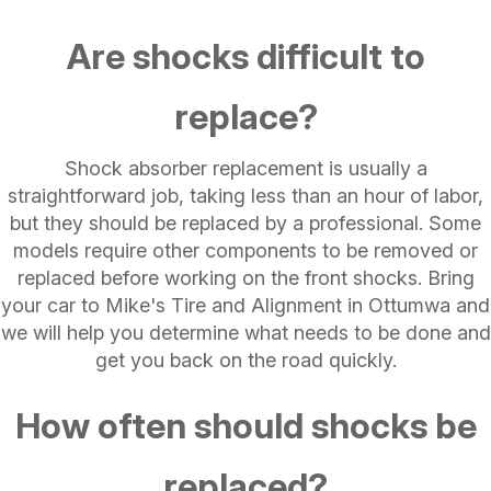
Are shocks difficult to
replace?
Shock absorber replacement is usually a
straightforward job, taking less than an hour of labor,
but they should be replaced by a professional. Some
models require other components to be removed or
replaced before working on the front shocks. Bring
your car to Mike's Tire and Alignment in Ottumwa and
we will help you determine what needs to be done and
get you back on the road quickly.
How often should shocks be
replaced?