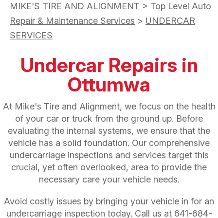
MIKE'S TIRE AND ALIGNMENT
>
Top Level Auto
Repair & Maintenance Services
>
UNDERCAR
SERVICES
Undercar Repairs in
Ottumwa
At Mike's Tire and Alignment, we focus on the health
of your car or truck from the ground up. Before
evaluating the internal systems, we ensure that the
vehicle has a solid foundation. Our comprehensive
undercarriage inspections and services target this
crucial, yet often overlooked, area to provide the
necessary care your vehicle needs.
Avoid costly issues by bringing your vehicle in for an
undercarriage inspection today. Call us at
641-684-