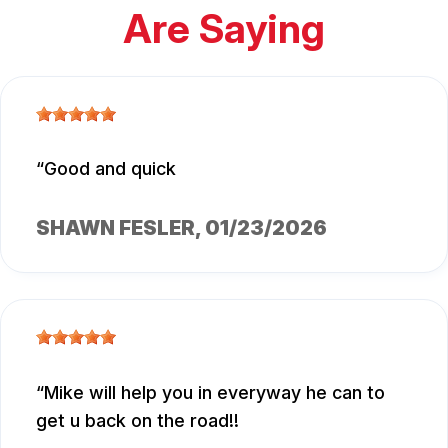
Are Saying
Good and quick
SHAWN FESLER
, 01/23/2026
Mike will help you in everyway he can to
get u back on the road!!