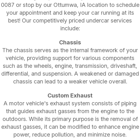
0087
or stop by our Ottumwa, IA location to schedule
your appointment and keep your car running at its
best! Our competitively priced undercar services
include:
Chassis
The chassis serves as the internal framework of your
vehicle, providing support for various components
such as the wheels, engine, transmission, driveshaft,
differential, and suspension. A weakened or damaged
chassis can lead to a weaker vehicle overall.
Custom Exhaust
A motor vehicle's exhaust system consists of piping
that guides exhaust gasses from the engine to the
outdoors. While its primary purpose is the removal of
exhaust gasses, it can be modified to enhance engine
power, reduce pollution, and minimize noise.