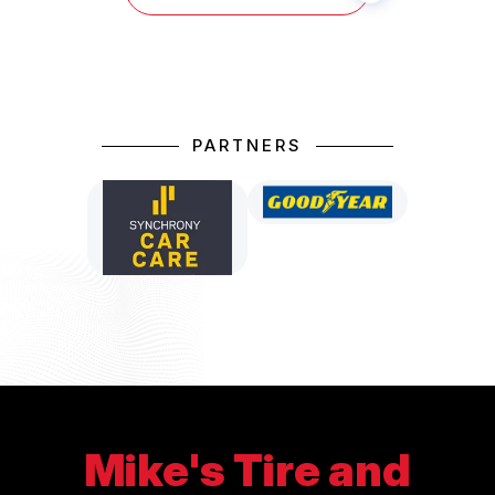
PARTNERS
Mike's Tire and