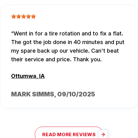
Went in for a tire rotation and to fix a flat.
The got the job done in 40 minutes and put
my spare back up our vehicle. Can't beat
their service and price. Thank you.
Ottumwa, IA
MARK SIMMS
, 09/10/2025
READ MORE REVIEWS