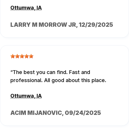
Ottumwa, IA
LARRY M MORROW JR
, 12/29/2025
The best you can find. Fast and
professional. All good about this place.
Ottumwa, IA
ACIM MIJANOVIC
, 09/24/2025