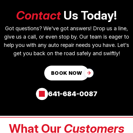
Contact
Us Today!
Got questions? We've got answers! Drop us a line,
give us a call, or even stop by. Our team is eager to
help you with any auto repair needs you have. Let's
get you back on the road safely and swiftly!
BOOK NOW
641-684-0087
What Our
Customers