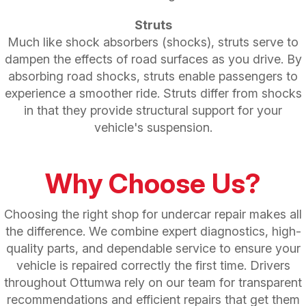
Struts
Much like shock absorbers (shocks), struts serve to
dampen the effects of road surfaces as you drive. By
absorbing road shocks, struts enable passengers to
experience a smoother ride. Struts differ from shocks
in that they provide structural support for your
vehicle's suspension.
Why Choose Us?
Choosing the right shop for undercar repair makes all
the difference. We combine expert diagnostics, high-
quality parts, and dependable service to ensure your
vehicle is repaired correctly the first time. Drivers
throughout Ottumwa rely on our team for transparent
recommendations and efficient repairs that get them