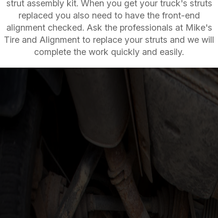
strut assembly kit. When you get your truck's struts
replaced you also need to have the front-end
alignment checked. Ask the professionals at Mike's
Tire and Alignment to replace your struts and we will
complete the work quickly and easily.