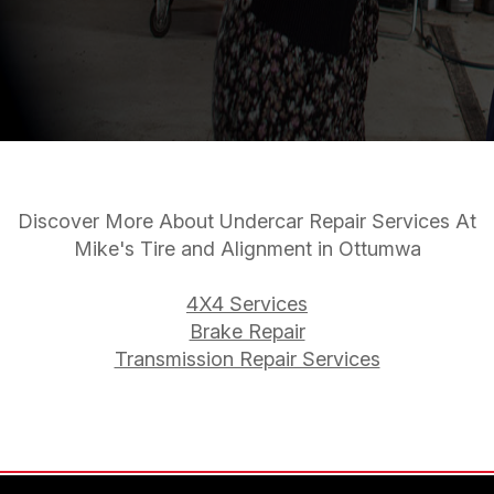
Discover More About Undercar Repair Services At
Mike's Tire and Alignment in Ottumwa
4X4 Services
Brake Repair
Transmission Repair Services