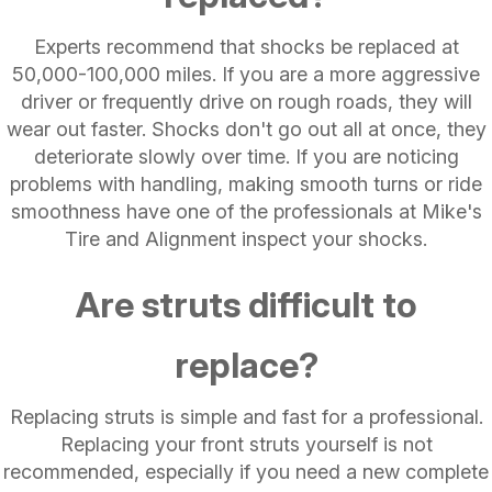
Experts recommend that shocks be replaced at
50,000-100,000 miles. If you are a more aggressive
driver or frequently drive on rough roads, they will
wear out faster. Shocks don't go out all at once, they
deteriorate slowly over time. If you are noticing
problems with handling, making smooth turns or ride
smoothness have one of the professionals at Mike's
Tire and Alignment inspect your shocks.
Are struts difficult to
replace?
Replacing struts is simple and fast for a professional.
Replacing your front struts yourself is not
recommended, especially if you need a new complete