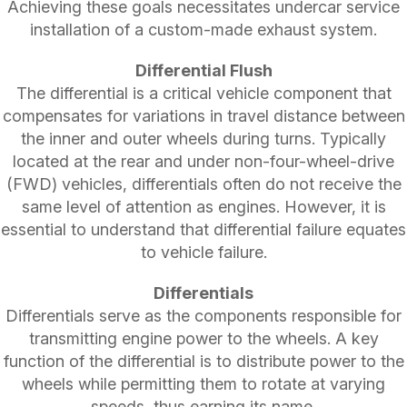
Achieving these goals necessitates undercar service
installation of a custom-made exhaust system.
Differential Flush
The differential is a critical vehicle component that
compensates for variations in travel distance between
the inner and outer wheels during turns. Typically
located at the rear and under non-four-wheel-drive
(FWD) vehicles, differentials often do not receive the
same level of attention as engines. However, it is
essential to understand that differential failure equates
to vehicle failure.
Differentials
Differentials serve as the components responsible for
transmitting engine power to the wheels. A key
function of the differential is to distribute power to the
wheels while permitting them to rotate at varying
speeds, thus earning its name.