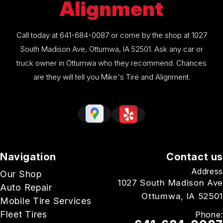
Alignment
Call today at
641-684-0087
or come by the shop at 1027
South Madison Ave, Ottumwa, IA 52501. Ask any car or
truck owner in Ottumwa who they recommend. Chances
are they will tell you Mike's Tire and Alignment.
Navigation
Contact us
Address
Our Shop
1027 South Madison Ave
Auto Repair
Ottumwa, IA 52501
Mobile Tire Services
Fleet Tires
Phone: