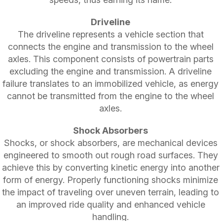
Driveline
The driveline represents a vehicle section that
connects the engine and transmission to the wheel
axles. This component consists of powertrain parts
excluding the engine and transmission. A driveline
failure translates to an immobilized vehicle, as energy
cannot be transmitted from the engine to the wheel
axles.
Shock Absorbers
Shocks, or shock absorbers, are mechanical devices
engineered to smooth out rough road surfaces. They
achieve this by converting kinetic energy into another
form of energy. Properly functioning shocks minimize
the impact of traveling over uneven terrain, leading to
an improved ride quality and enhanced vehicle
handling.