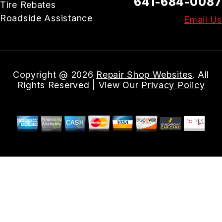
641-684-0087
Tire Rebates
Roadside Assistance
Email Us
Copyright @
2026
Repair Shop Websites
. All
Rights Reserved | View Our
Privacy Policy