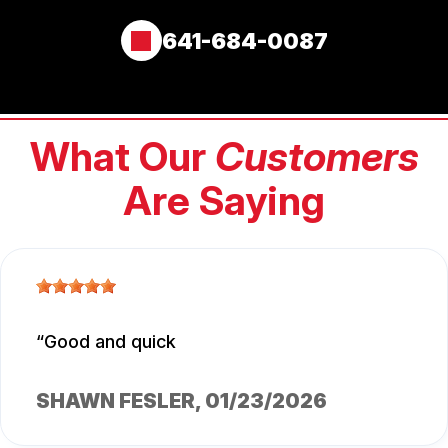
641-684-0087
What Our
Customers
Are Saying
Good and quick
SHAWN FESLER
, 01/23/2026