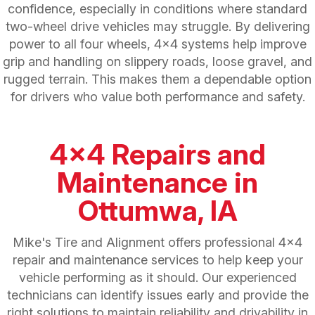
confidence, especially in conditions where standard
two-wheel drive vehicles may struggle. By delivering
power to all four wheels, 4x4 systems help improve
grip and handling on slippery roads, loose gravel, and
rugged terrain. This makes them a dependable option
for drivers who value both performance and safety.
4x4 Repairs and
Maintenance in
Ottumwa, IA
Mike's Tire and Alignment offers professional 4x4
repair and maintenance services to help keep your
vehicle performing as it should. Our experienced
technicians can identify issues early and provide the
right solutions to maintain reliability and drivability in