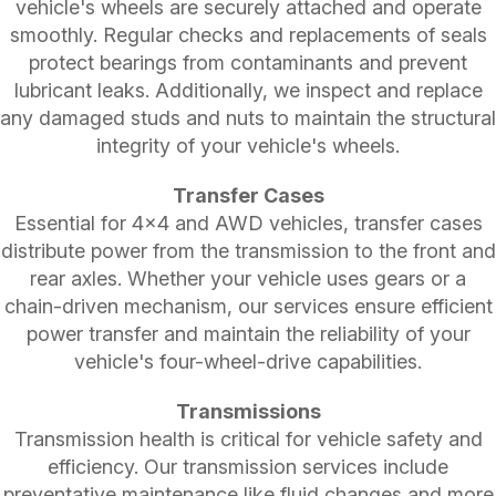
vehicle's wheels are securely attached and operate
smoothly. Regular checks and replacements of seals
protect bearings from contaminants and prevent
lubricant leaks. Additionally, we inspect and replace
any damaged studs and nuts to maintain the structural
integrity of your vehicle's wheels.
Transfer Cases
Essential for 4x4 and AWD vehicles, transfer cases
distribute power from the transmission to the front and
rear axles. Whether your vehicle uses gears or a
chain-driven mechanism, our services ensure efficient
power transfer and maintain the reliability of your
vehicle's four-wheel-drive capabilities.
Transmissions
Transmission health is critical for vehicle safety and
efficiency. Our transmission services include
preventative maintenance like fluid changes and more