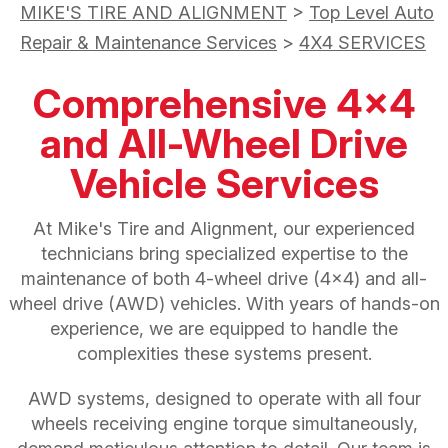
MIKE'S TIRE AND ALIGNMENT
>
Top Level Auto
Repair & Maintenance Services
>
4X4 SERVICES
Comprehensive 4x4
and All-Wheel Drive
Vehicle Services
At Mike's Tire and Alignment, our experienced
technicians bring specialized expertise to the
maintenance of both 4-wheel drive (4x4) and all-
wheel drive (AWD) vehicles. With years of hands-on
experience, we are equipped to handle the
complexities these systems present.
AWD systems, designed to operate with all four
wheels receiving engine torque simultaneously,