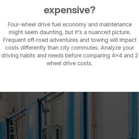
expensive?
Four-wheel drive fuel economy and maintenance
might seem daunting, but it's a nuanced picture.
Frequent off-road adventures and towing will impact
costs differently than city commutes. Analyze your
driving habits and needs before comparing 4x4 and 2
wheel drive costs.