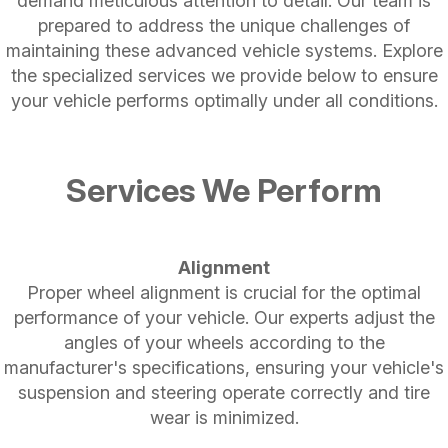
demand meticulous attention to detail. Our team is
prepared to address the unique challenges of
maintaining these advanced vehicle systems. Explore
the specialized services we provide below to ensure
your vehicle performs optimally under all conditions.
Services We Perform
Alignment
Proper wheel alignment is crucial for the optimal
performance of your vehicle. Our experts adjust the
angles of your wheels according to the
manufacturer's specifications, ensuring your vehicle's
suspension and steering operate correctly and tire
wear is minimized.