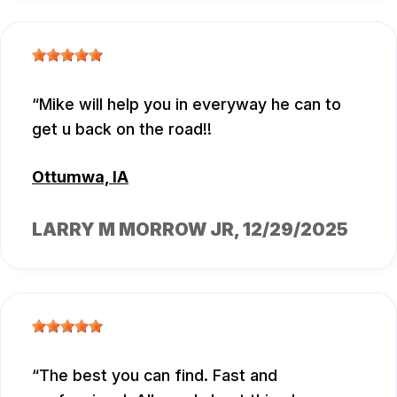
Mike will help you in everyway he can to
get u back on the road!!
Ottumwa, IA
LARRY M MORROW JR
, 12/29/2025
The best you can find. Fast and