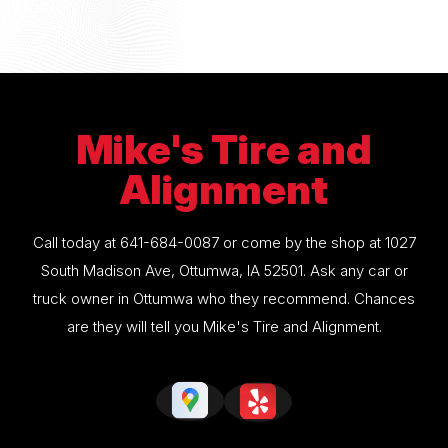
Mike's Tire and
Alignment
Call today at
641-684-0087
or come by the shop at 1027
South Madison Ave, Ottumwa, IA 52501. Ask any car or
truck owner in Ottumwa who they recommend. Chances
are they will tell you Mike's Tire and Alignment.