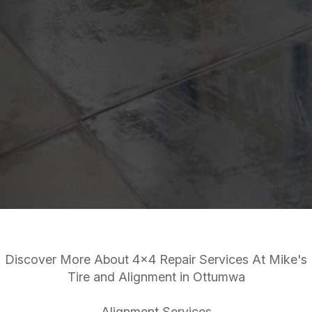
Discover More About 4x4 Repair Services At Mike's
Tire and Alignment in Ottumwa
Alignment Services