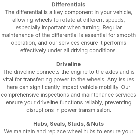
Differentials
The differential is a key component in your vehicle,
allowing wheels to rotate at different speeds,
especially important when turning. Regular
maintenance of the differential is essential for smooth
operation, and our services ensure it performs
effectively under all driving conditions.
Driveline
The driveline connects the engine to the axles and is
vital for transferring power to the wheels. Any issues
here can significantly impact vehicle mobility. Our
comprehensive inspections and maintenance services
ensure your driveline functions reliably, preventing
disruptions in power transmission.
Hubs, Seals, Studs, & Nuts
We maintain and replace wheel hubs to ensure your