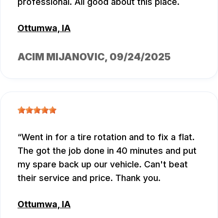
professional. All good about this place.
Ottumwa, IA
ACIM MIJANOVIC
, 09/24/2025
Went in for a tire rotation and to fix a flat.
The got the job done in 40 minutes and put
my spare back up our vehicle. Can't beat
their service and price. Thank you.
Ottumwa, IA