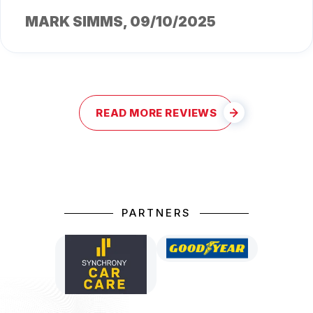
MARK SIMMS
, 09/10/2025
READ MORE REVIEWS
PARTNERS