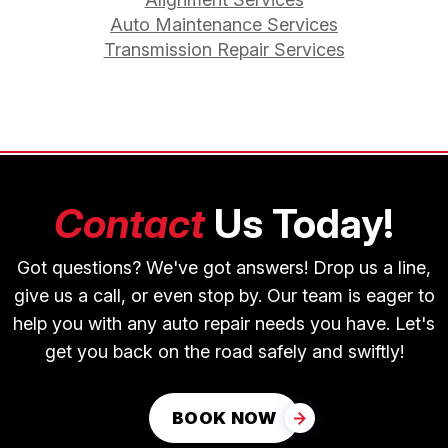
Auto Maintenance Services
Transmission Repair Services
Contact
Us Today!
Got questions? We've got answers! Drop us a line,
give us a call, or even stop by. Our team is eager to
help you with any auto repair needs you have. Let's
get you back on the road safely and swiftly!
BOOK NOW