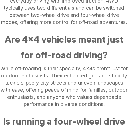
everyday driving with improved traction. 4WD
typically uses two differentials and can be switched
between two-wheel drive and four-wheel drive
modes, offering more control for off-road adventures.
Are 4x4 vehicles meant just
for off-road driving?
While off-roading is their specialty, 4x4s aren't just for
outdoor enthusiasts. Their enhanced grip and stability
tackle slippery city streets and uneven landscapes
with ease, offering peace of mind for families, outdoor
enthusiasts, and anyone who values dependable
performance in diverse conditions.
Is running a four-wheel drive