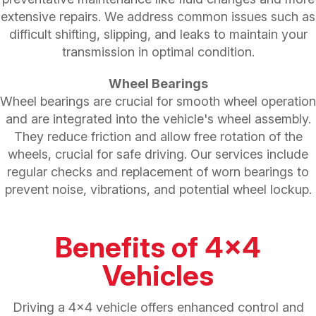
extensive repairs. We address common issues such as
difficult shifting, slipping, and leaks to maintain your
transmission in optimal condition.
Wheel Bearings
Wheel bearings are crucial for smooth wheel operation
and are integrated into the vehicle's wheel assembly.
They reduce friction and allow free rotation of the
wheels, crucial for safe driving. Our services include
regular checks and replacement of worn bearings to
prevent noise, vibrations, and potential wheel lockup.
Benefits of 4x4
Vehicles
Driving a 4x4 vehicle offers enhanced control and