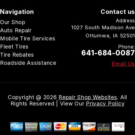
Navigation
Contact us
Address
Our Shop
1027 South Madison Ave
Auto Repair
Ottumwa, IA 52501
Mobile Tire Services
Fleet Tires
Phone:
641-684-0087
Tire Rebates
Roadside Assistance
Email Us
Copyright @
2026
Repair Shop Websites
. All
Rights Reserved | View Our
Privacy Policy