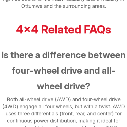
Ottumwa and the surrounding areas.
4x4 Related FAQs
Is there a difference between
four-wheel drive and all-
wheel drive?
Both all-wheel drive (AWD) and four-wheel drive
(4WD) engage all four wheels, but with a twist. AWD
uses three differentials (front, rear, and center) for
continuous power distribution, making it ideal for