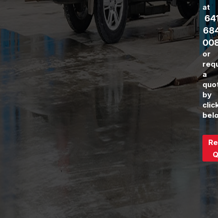
at
64
68
00
or
req
a
quo
by
clic
bel
Re
Q