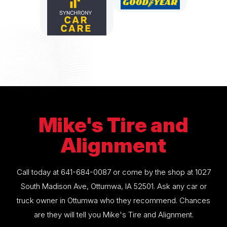
Mike's Tire and
Alignment
Call today at
641-684-0087
or come by the shop at 1027
South Madison Ave, Ottumwa, IA 52501. Ask any car or
truck owner in Ottumwa who they recommend. Chances
are they will tell you Mike's Tire and Alignment.