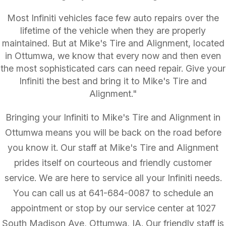
Most Infiniti vehicles face few auto repairs over the
lifetime of the vehicle when they are properly
maintained. But at Mike's Tire and Alignment, located
in Ottumwa, we know that every now and then even
the most sophisticated cars can need repair. Give your
Infiniti the best and bring it to Mike's Tire and
Alignment."
Bringing your Infiniti to Mike's Tire and Alignment in
Ottumwa means you will be back on the road before
you know it. Our staff at Mike's Tire and Alignment
prides itself on courteous and friendly customer
service. We are here to service all your Infiniti needs.
You can call us at
641-684-0087
to schedule an
appointment or stop by our service center at 1027
South Madison Ave, Ottumwa, IA. Our friendly staff is