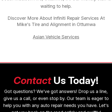
waiting to help.
Discover More About Infiniti Repair Services At
Mike's Tire and Alignment in Ottumwa
Asian Vehicle Services
Contact
Us Today!
Got questions? We've got answers! Drop us a line,
give us a call, or even stop by. Our team is eager to
help you with any auto repair needs you have. Let's