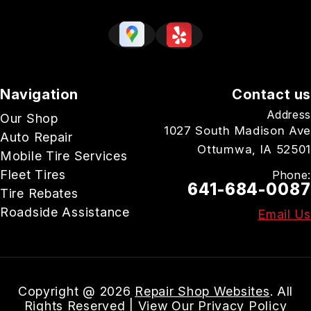
Navigation
Contact us
Address
Our Shop
1027 South Madison Ave
Auto Repair
Ottumwa, IA 52501
Mobile Tire Services
Fleet Tires
Phone:
641-684-0087
Tire Rebates
Roadside Assistance
Email Us
Copyright @
2026
Repair Shop Websites
. All
Rights Reserved | View Our
Privacy Policy