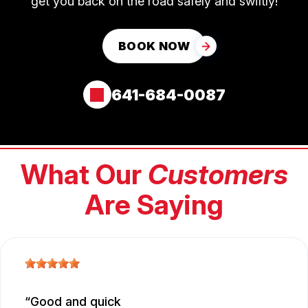
get you back on the road safely and swiftly!
BOOK NOW
641-684-0087
What Our
Customers
Are Saying
Good and quick