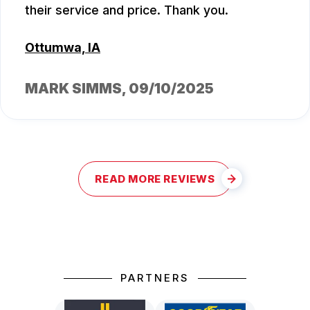
their service and price. Thank you.
Ottumwa, IA
MARK SIMMS
, 09/10/2025
READ MORE REVIEWS
PARTNERS