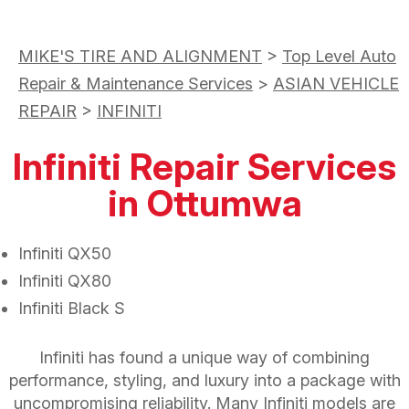
MIKE'S TIRE AND ALIGNMENT
>
Top Level Auto
Repair & Maintenance Services
>
ASIAN VEHICLE
REPAIR
>
INFINITI
Infiniti Repair Services
in Ottumwa
Infiniti QX50
Infiniti QX80
Infiniti Black S
Infiniti has found a unique way of combining
performance, styling, and luxury into a package with
uncompromising reliability. Many Infiniti models are