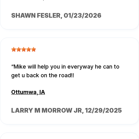
SHAWN FESLER
, 01/23/2026
Mike will help you in everyway he can to
get u back on the road!!
Ottumwa, IA
LARRY M MORROW JR
, 12/29/2025