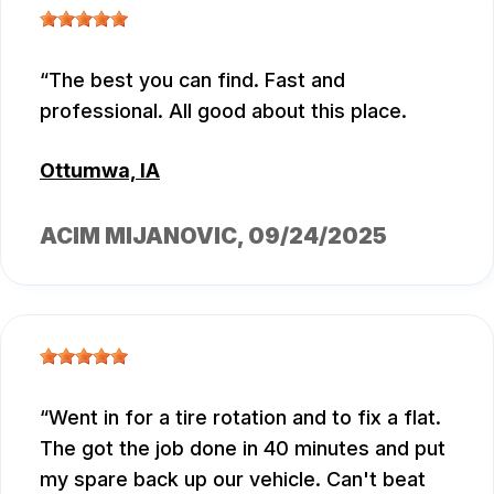
The best you can find. Fast and
professional. All good about this place.
Ottumwa, IA
ACIM MIJANOVIC
, 09/24/2025
Went in for a tire rotation and to fix a flat.
The got the job done in 40 minutes and put
my spare back up our vehicle. Can't beat