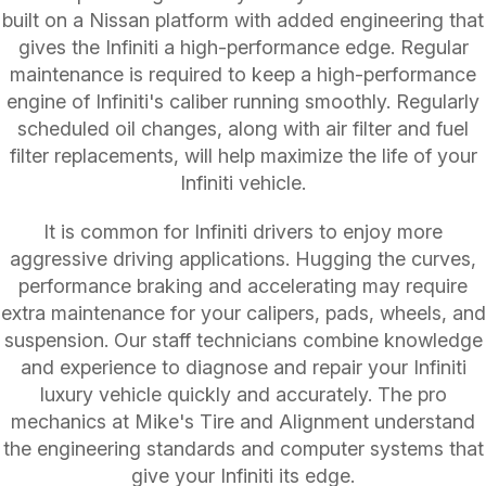
built on a Nissan platform with added engineering that
gives the Infiniti a high-performance edge. Regular
maintenance is required to keep a high-performance
engine of Infiniti's caliber running smoothly. Regularly
scheduled oil changes, along with air filter and fuel
filter replacements, will help maximize the life of your
Infiniti vehicle.
It is common for Infiniti drivers to enjoy more
aggressive driving applications. Hugging the curves,
performance braking and accelerating may require
extra maintenance for your calipers, pads, wheels, and
suspension. Our staff technicians combine knowledge
and experience to diagnose and repair your Infiniti
luxury vehicle quickly and accurately. The pro
mechanics at Mike's Tire and Alignment understand
the engineering standards and computer systems that
give your Infiniti its edge.