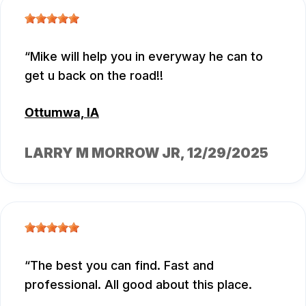
Mike will help you in everyway he can to
get u back on the road!!
Ottumwa, IA
LARRY M MORROW JR
, 12/29/2025
The best you can find. Fast and
professional. All good about this place.