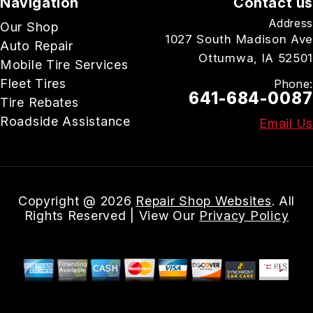
Navigation
Contact us
Address
Our Shop
1027 South Madison Ave
Auto Repair
Ottumwa, IA 52501
Mobile Tire Services
Fleet Tires
Phone:
641-684-0087
Tire Rebates
Roadside Assistance
Email Us
Copyright @
2026
Repair Shop Websites
. All
Rights Reserved | View Our
Privacy Policy