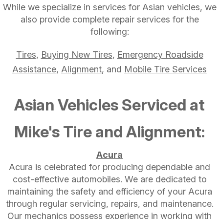
While we specialize in services for Asian vehicles, we
also provide complete repair services for the
following:
Tires
,
Buying New Tires
,
Emergency Roadside
Assistance
,
Alignment
, and
Mobile Tire Services
Asian Vehicles Serviced at
Mike's Tire and Alignment:
Acura
Acura is celebrated for producing dependable and
cost-effective automobiles. We are dedicated to
maintaining the safety and efficiency of your Acura
through regular servicing, repairs, and maintenance.
Our mechanics possess experience in working with