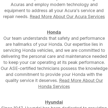
Acuras and employ modern technology and
equipment to address all your Acura's service and
repair needs.
Read More About Our Acura Services
Honda
Our team understands that safety and performance
are hallmarks of your Honda. Our expertise lies in
servicing Honda vehicles, and we are committed to
delivering the personal care and maintenance needed
to keep your car operating at its peak performance.
Our ASE-certified technicians possess the knowledge
and commitment to provide your Honda with the
quality service it deserves.
Read More About Our
Honda Services
Hyundai