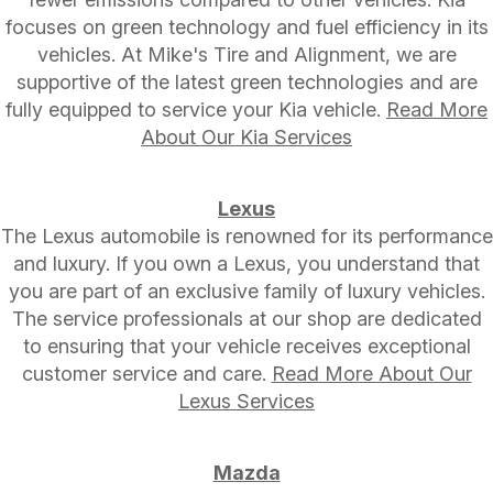
focuses on green technology and fuel efficiency in its
vehicles. At Mike's Tire and Alignment, we are
supportive of the latest green technologies and are
fully equipped to service your Kia vehicle.
Read More
About Our Kia Services
Lexus
The Lexus automobile is renowned for its performance
and luxury. If you own a Lexus, you understand that
you are part of an exclusive family of luxury vehicles.
The service professionals at our shop are dedicated
to ensuring that your vehicle receives exceptional
customer service and care.
Read More About Our
Lexus Services
Mazda