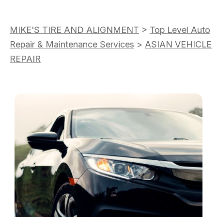
MIKE'S TIRE AND ALIGNMENT
>
Top Level Auto
Repair & Maintenance Services
>
ASIAN VEHICLE
REPAIR