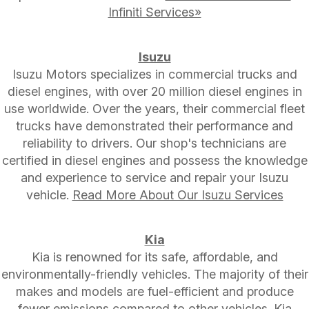
Infiniti Services»
Isuzu
Isuzu Motors specializes in commercial trucks and
diesel engines, with over 20 million diesel engines in
use worldwide. Over the years, their commercial fleet
trucks have demonstrated their performance and
reliability to drivers. Our shop's technicians are
certified in diesel engines and possess the knowledge
and experience to service and repair your Isuzu
vehicle.
Read More About Our Isuzu Services
Kia
Kia is renowned for its safe, affordable, and
environmentally-friendly vehicles. The majority of their
makes and models are fuel-efficient and produce
fewer emissions compared to other vehicles. Kia