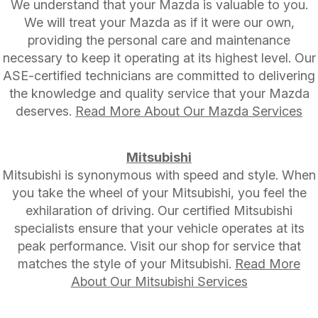
We understand that your Mazda is valuable to you.
We will treat your Mazda as if it were our own,
providing the personal care and maintenance
necessary to keep it operating at its highest level. Our
ASE-certified technicians are committed to delivering
the knowledge and quality service that your Mazda
deserves.
Read More About Our Mazda Services
Mitsubishi
Mitsubishi is synonymous with speed and style. When
you take the wheel of your Mitsubishi, you feel the
exhilaration of driving. Our certified Mitsubishi
specialists ensure that your vehicle operates at its
peak performance. Visit our shop for service that
matches the style of your Mitsubishi.
Read More
About Our Mitsubishi Services