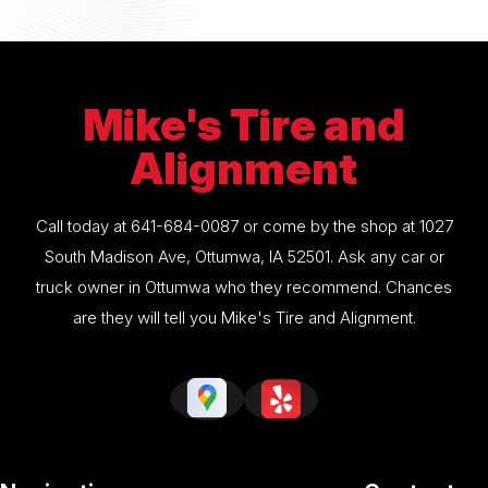
Mike's Tire and
Alignment
Call today at
641-684-0087
or come by the shop at 1027
South Madison Ave, Ottumwa, IA 52501. Ask any car or
truck owner in Ottumwa who they recommend. Chances
are they will tell you Mike's Tire and Alignment.