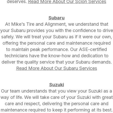
deserves.
Read More About Our Scion Services
Subaru
At Mike's Tire and Alignment, we understand that
your Subaru provides you with the confidence to drive
safely. We will treat your Subaru as if it were our own,
offering the personal care and maintenance required
to maintain peak performance. Our ASE-certified
technicians have the know-how and dedication to
deliver the quality service that your Subaru demands.
Read More About Our Subaru Services
Suzuki
Our team understands that you view your Suzuki as a
way of life. We will take care of your Suzuki with great
care and respect, delivering the personal care and
maintenance required to keep it performing at its best.