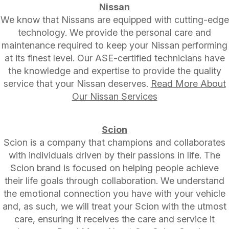
Nissan
We know that Nissans are equipped with cutting-edge
technology. We provide the personal care and
maintenance required to keep your Nissan performing
at its finest level. Our ASE-certified technicians have
the knowledge and expertise to provide the quality
service that your Nissan deserves.
Read More About
Our Nissan Services
Scion
Scion is a company that champions and collaborates
with individuals driven by their passions in life. The
Scion brand is focused on helping people achieve
their life goals through collaboration. We understand
the emotional connection you have with your vehicle
and, as such, we will treat your Scion with the utmost
care, ensuring it receives the care and service it