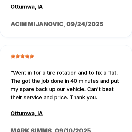
Ottumwa, IA
ACIM MIJANOVIC
, 09/24/2025
Went in for a tire rotation and to fix a flat.
The got the job done in 40 minutes and put
my spare back up our vehicle. Can't beat
their service and price. Thank you.
Ottumwa, IA
MARK SIMMS
, 09/10/2025