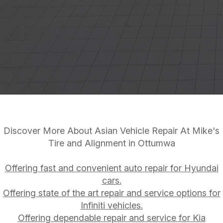
Discover More About Asian Vehicle Repair At Mike's
Tire and Alignment in Ottumwa
Offering fast and convenient auto repair for Hyundai
cars.
Offering state of the art repair and service options for
Infiniti vehicles.
Offering dependable repair and service for Kia