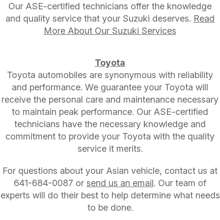
Our ASE-certified technicians offer the knowledge
and quality service that your Suzuki deserves.
Read
More About Our Suzuki Services
Toyota
Toyota automobiles are synonymous with reliability
and performance. We guarantee your Toyota will
receive the personal care and maintenance necessary
to maintain peak performance. Our ASE-certified
technicians have the necessary knowledge and
commitment to provide your Toyota with the quality
service it merits.
For questions about your Asian vehicle, contact us at
641-684-0087
or
send us an email
. Our team of
experts will do their best to help determine what needs
to be done.