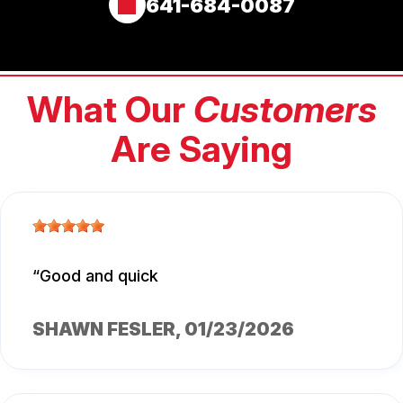
641-684-0087
What Our
Customers
Are Saying
Good and quick
SHAWN FESLER
, 01/23/2026