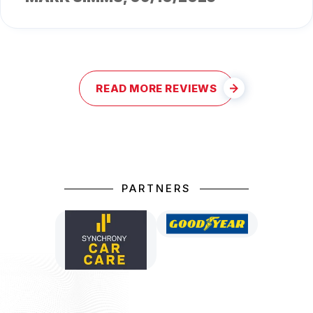
READ MORE REVIEWS
PARTNERS