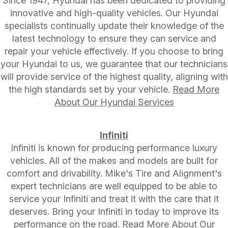
Since 1947, Hyundai has been dedicated to providing
innovative and high-quality vehicles. Our Hyundai
specialists continually update their knowledge of the
latest technology to ensure they can service and
repair your vehicle effectively. If you choose to bring
your Hyundai to us, we guarantee that our technicians
will provide service of the highest quality, aligning with
the high standards set by your vehicle.
Read More
About Our Hyundai Services
Infiniti
Infiniti is known for producing performance luxury
vehicles. All of the makes and models are built for
comfort and drivability. Mike's Tire and Alignment's
expert technicians are well equipped to be able to
service your Infiniti and treat it with the care that it
deserves. Bring your Infiniti in today to improve its
performance on the road.
Read More About Our