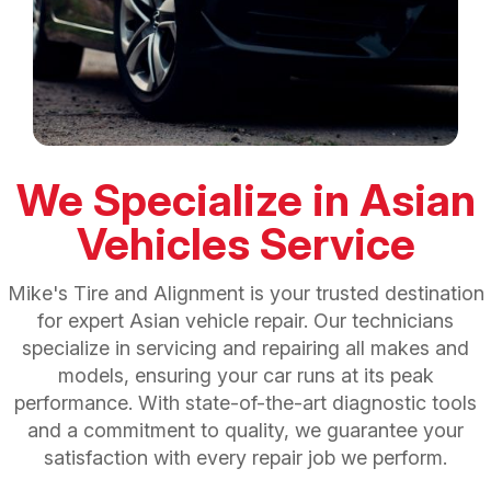
We Specialize in Asian
Vehicles Service
Mike's Tire and Alignment is your trusted destination
for expert Asian vehicle repair. Our technicians
specialize in servicing and repairing all makes and
models, ensuring your car runs at its peak
performance. With state-of-the-art diagnostic tools
and a commitment to quality, we guarantee your
satisfaction with every repair job we perform.