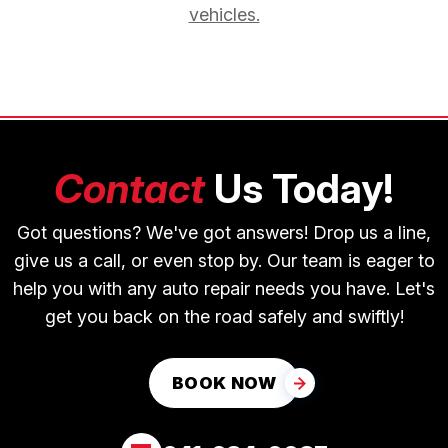
vehicles.
Contact
Us Today!
Got questions? We've got answers! Drop us a line,
give us a call, or even stop by. Our team is eager to
help you with any auto repair needs you have. Let's
get you back on the road safely and swiftly!
BOOK NOW