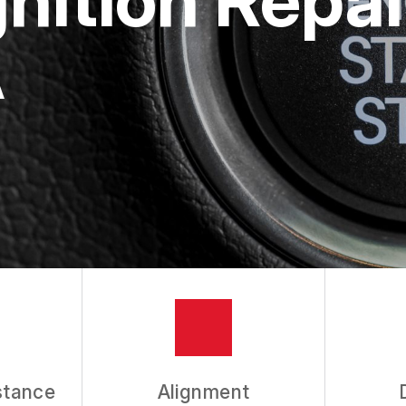
A
stance
Alignment