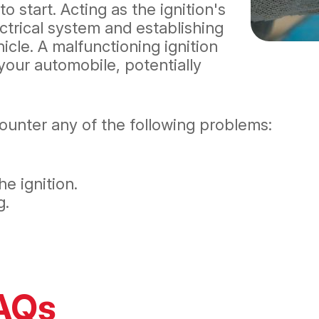
o start. Acting as the ignition's
lectrical system and establishing
icle. A malfunctioning ignition
your automobile, potentially
counter any of the following problems:
e ignition.
g.
FAQs