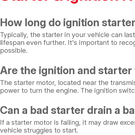
How long do ignition starter
Typically, the starter in your vehicle can l
lifespan even further. It's important to reco
possible.
Are the ignition and starte
The starter motor, located near the transmis
power to turn the engine. The ignition switc
Can a bad starter drain a b
If a starter motor is failing, it may draw exc
vehicle struggles to start.