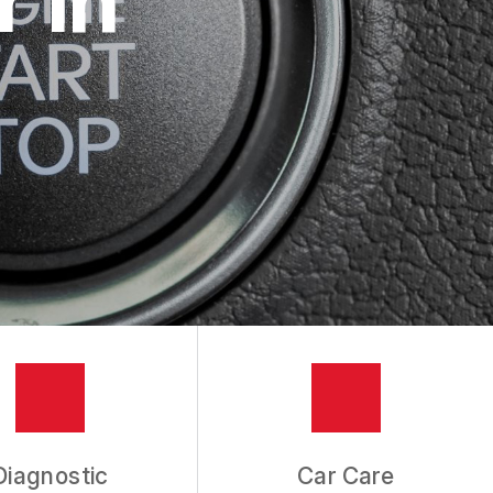
Diagnostic
Car Care