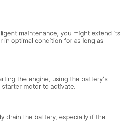
diligent maintenance, you might extend its
r in optimal condition for as long as
arting the engine, using the battery's
 starter motor to activate.
y drain the battery, especially if the