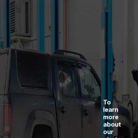
To
learn
more
about
our