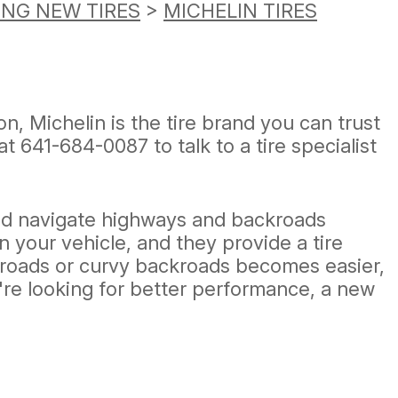
ING NEW TIRES
>
MICHELIN TIRES
n, Michelin is the tire brand you can trust
 at
641-684-0087
to talk to a tire specialist
and navigate highways and backroads
n your vehicle, and they provide a tire
ck roads or curvy backroads becomes easier,
're looking for better performance, a new