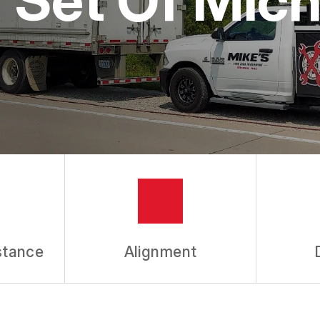
stance
Alignment