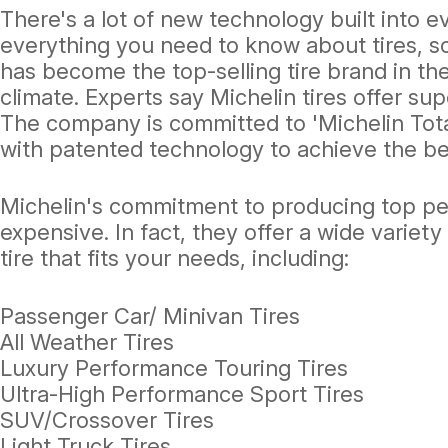
There's a lot of new technology built into 
everything you need to know about tires, s
has become the top-selling tire brand in the
climate. Experts say Michelin tires offer su
The company is committed to 'Michelin Tota
with patented technology to achieve the bes
Michelin's commitment to producing top perf
expensive. In fact, they offer a wide variety 
tire that fits your needs, including:
Passenger Car/ Minivan Tires
All Weather Tires
Luxury Performance Touring Tires
Ultra-High Performance Sport Tires
SUV/Crossover Tires
Light Truck Tires