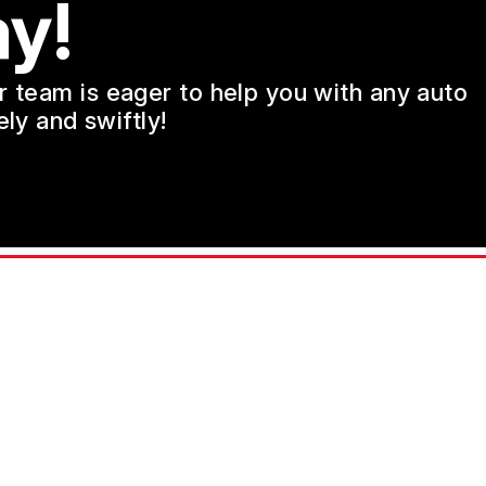
y!
ur team is eager to help you with any auto
ly and swiftly!