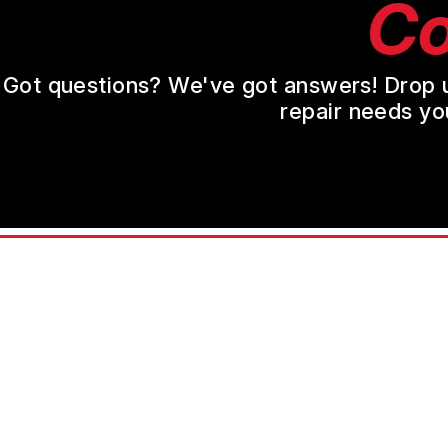
Co
Got questions? We've got answers! Drop us 
repair needs yo