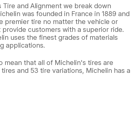
e's Tire and Alignment we break down
ichelin was founded in France in 1889 and
e premier tire no matter the vehicle or
t provide customers with a superior ride.
in uses the finest grades of materials
g applications.
mean that all of Michelin's tires are
 tires and 53 tire variations, Michelin has a