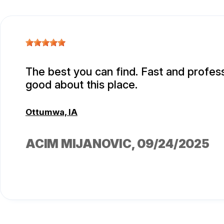
The best you can find. Fast and professi
good about this place.
Ottumwa, IA
ACIM MIJANOVIC
, 09/24/2025