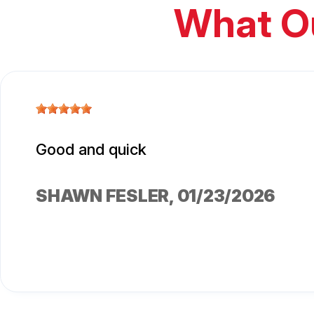
What O
Good and quick
SHAWN FESLER
, 01/23/2026