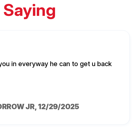
 Saying
 you in everyway he can to get u back
ORROW JR
, 12/29/2025