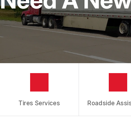
IS MY CAR BROKEN?
REPAIR SERVICES
CUSTOMER SERVICE
TIRES
GENERAL MAINTENANCE
BUY TIRES
REPAIR TIPS
GUARANTEES
REVIEW OUR SERVICES
Tires Services
Roadside Assi