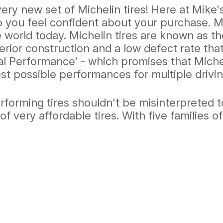
every new set of Michelin tires! Here at Mik
o you feel confident about your purchase. M
 world today. Michelin tires are known as th
perior construction and a low defect rate tha
l Performance' - which promises that Michel
t possible performances for multiple drivin
orming tires shouldn't be misinterpreted to 
of very affordable tires. With five families of