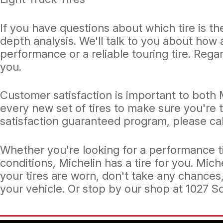
If you have questions about which tire is the
depth analysis. We'll talk to you about how
performance or a reliable touring tire. Regar
you.
Customer satisfaction is important to both 
every new set of tires to make sure you're 
satisfaction guaranteed program, please cal
Whether you're looking for a performance ti
conditions, Michelin has a tire for you. Mich
your tires are worn, don't take any chances
your vehicle. Or stop by our shop at 1027 