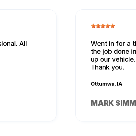
onal. All
Went in for a t
the job done i
up our vehicle.
Thank you.
Ottumwa, IA
MARK SIM