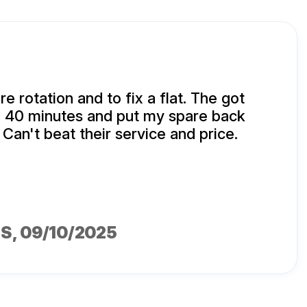
ire rotation and to fix a flat. The got
n 40 minutes and put my spare back
 Can't beat their service and price.
MS
, 09/10/2025