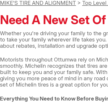
MIKE'S TIRE AND ALIGNMENT
>
Top Level
Need A New Set Of 
Whether you're driving your family to the gr
to take your family wherever life takes you.
about rebates, installation and upgrade opti
Motorists throughout Ottumwa rely on Miche
smoothly. Michelin recognizes that tires are
built to keep you and your family safe. With
giving you more peace of mind in any road c
set of Michelin tires is a great option for yo
Everything You Need to Know Before Buyin