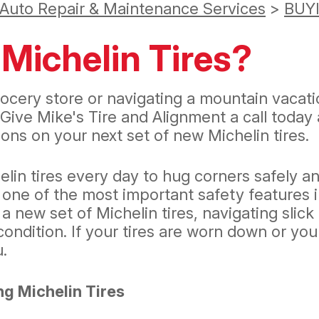
 Auto Repair & Maintenance Services
>
BUY
Michelin Tires?
ocery store or navigating a mountain vacatio
 Give Mike's Tire and Alignment a call today
ons on your next set of new Michelin tires.
lin tires every day to hug corners safely 
 one of the most important safety features i
 a new set of Michelin tires, navigating sli
ondition. If your tires are worn down or you
u.
g Michelin Tires