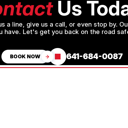
ntact
Us Toda
a line, give us a call, or even stop by. O
u have. Let's get you back on the road safe
641-684-0087
BOOK NOW