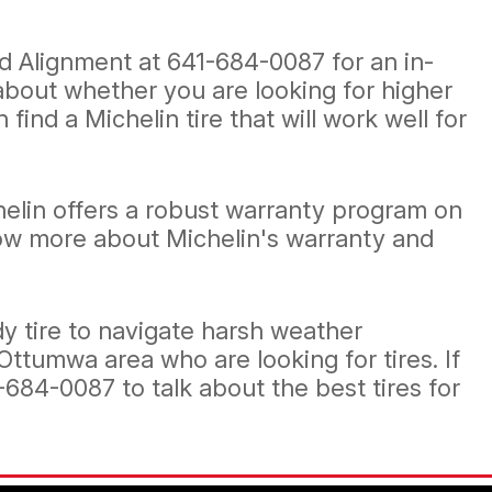
and Alignment at
641-684-0087
for an in-
 about whether you are looking for higher
find a Michelin tire that will work well for
helin offers a robust warranty program on
know more about Michelin's warranty and
dy tire to navigate harsh weather
 Ottumwa area who are looking for tires. If
-684-0087
to talk about the best tires for