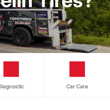
Diagnostic
Car Care