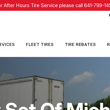
r After Hours Tire Service please call
641-799-14
RVICES
FLEET TIRES
TIRE REBATES
R
RE SERVICES
SISTANCE
Set Of Miche