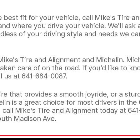
 best fit for your vehicle, call Mike's Tire 
 and where you drive your vehicle. We'll ask
dless of your driving style and needs we can 
Mike's Tire and Alignment and Michelin. Mic
taken care of on the road. If you'd like to 
l us at
641-684-0087
.
re that provides a smooth joyride, or a stur
elin is a great choice for most drivers in the
, call Mike's Tire and Alignment today at
641
South Madison Ave.