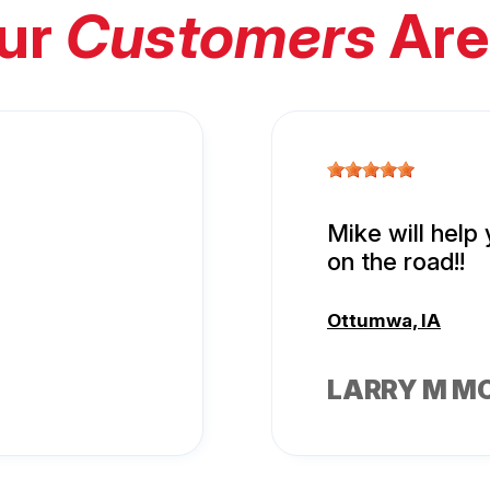
ur
Customers
Are
Mike will help
on the road!!
Ottumwa, IA
LARRY M M