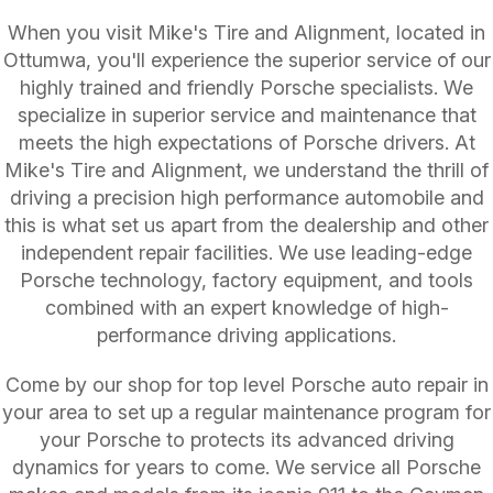
When you visit Mike's Tire and Alignment, located in
Ottumwa, you'll experience the superior service of our
highly trained and friendly Porsche specialists. We
specialize in superior service and maintenance that
meets the high expectations of Porsche drivers. At
Mike's Tire and Alignment, we understand the thrill of
driving a precision high performance automobile and
this is what set us apart from the dealership and other
independent repair facilities. We use leading-edge
Porsche technology, factory equipment, and tools
combined with an expert knowledge of high-
performance driving applications.
Come by our shop for top level Porsche auto repair in
your area to set up a regular maintenance program for
your Porsche to protects its advanced driving
dynamics for years to come. We service all Porsche