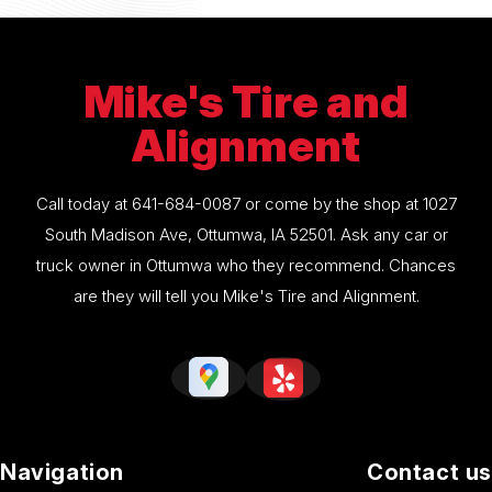
Mike's Tire and
Alignment
Call today at
641-684-0087
or come by the shop at 1027
South Madison Ave, Ottumwa, IA 52501. Ask any car or
truck owner in Ottumwa who they recommend. Chances
are they will tell you Mike's Tire and Alignment.
Navigation
Contact us