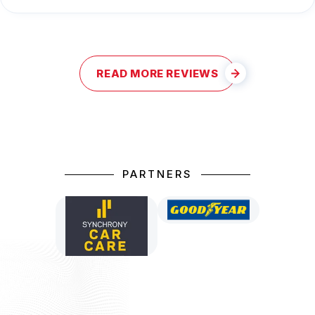
READ MORE REVIEWS
PARTNERS