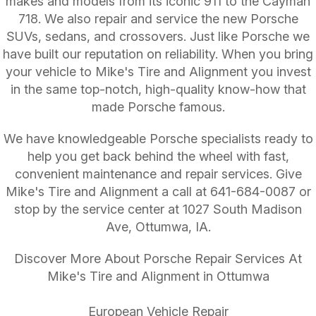
makes and models from its iconic 911 to the Cayman
718. We also repair and service the new Porsche
SUVs, sedans, and crossovers. Just like Porsche we
have built our reputation on reliability. When you bring
your vehicle to Mike's Tire and Alignment you invest
in the same top-notch, high-quality know-how that
made Porsche famous.
We have knowledgeable Porsche specialists ready to
help you get back behind the wheel with fast,
convenient maintenance and repair services. Give
Mike's Tire and Alignment a call at
641-684-0087
or
stop by the service center at 1027 South Madison
Ave, Ottumwa, IA.
Discover More About Porsche Repair Services At
Mike's Tire and Alignment in Ottumwa
European Vehicle Repair