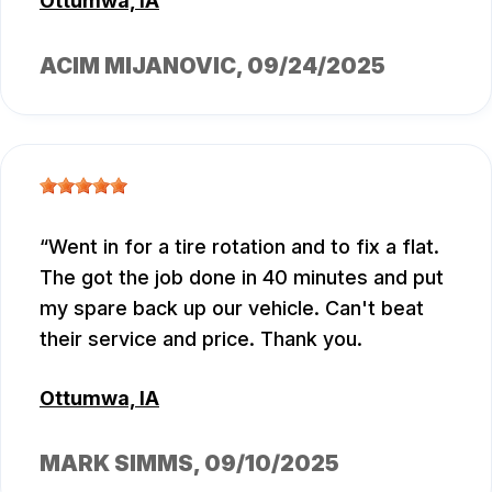
Ottumwa, IA
ACIM MIJANOVIC
, 09/24/2025
Went in for a tire rotation and to fix a flat.
The got the job done in 40 minutes and put
my spare back up our vehicle. Can't beat
their service and price. Thank you.
Ottumwa, IA
MARK SIMMS
, 09/10/2025