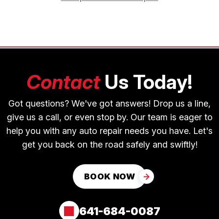
Contact
Us Today!
Got questions? We've got answers! Drop us a line,
give us a call, or even stop by. Our team is eager to
help you with any auto repair needs you have. Let's
get you back on the road safely and swiftly!
BOOK NOW
641-684-0087