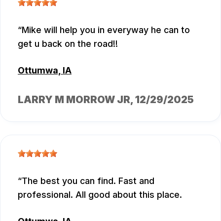
Mike will help you in everyway he can to
get u back on the road!!
Ottumwa, IA
LARRY M MORROW JR
, 12/29/2025
The best you can find. Fast and
professional. All good about this place.