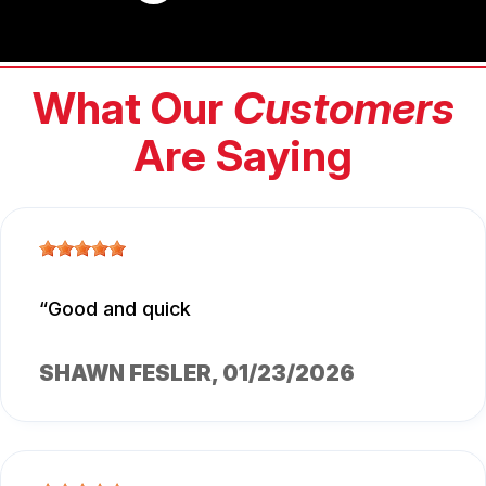
What Our
Customers
Are Saying
Good and quick
SHAWN FESLER
, 01/23/2026