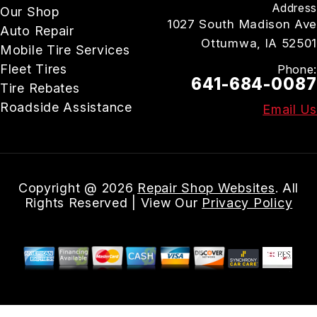
Address
Our Shop
1027 South Madison Ave
Auto Repair
Ottumwa, IA 52501
Mobile Tire Services
Fleet Tires
Phone:
641-684-0087
Tire Rebates
Roadside Assistance
Email Us
Copyright @
2026
Repair Shop Websites
. All
Rights Reserved | View Our
Privacy Policy