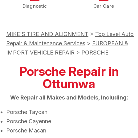
Diagnostic
Car Care
MIKE'S TIRE AND ALIGNMENT
>
Top Level Auto
Repair & Maintenance Services
>
EUROPEAN &
IMPORT VEHICLE REPAIR
>
PORSCHE
Porsche Repair in
Ottumwa
We Repair all Makes and Models, Including:
Porsche Taycan
Porsche Cayenne
Porsche Macan