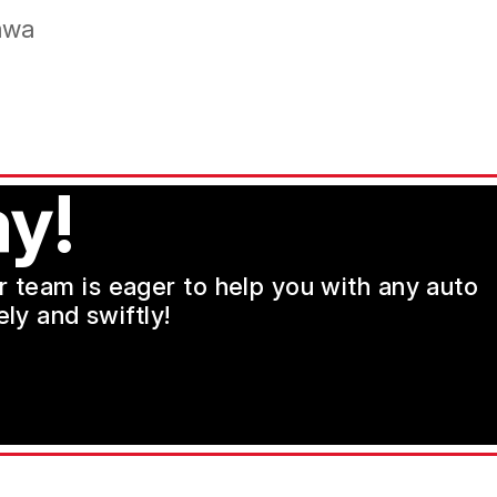
mwa
y!
ur team is eager to help you with any auto
ly and swiftly!