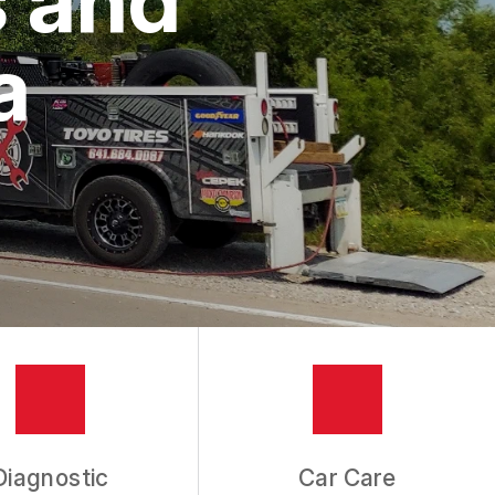
a
Diagnostic
Car Care