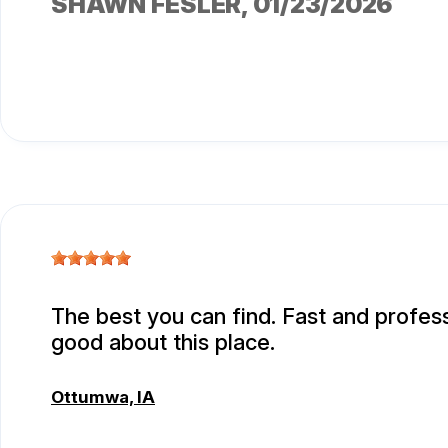
SHAWN FESLER
, 01/23/2026
The best you can find. Fast and professi
good about this place.
Ottumwa, IA