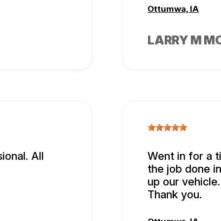
Ottumwa, IA
LARRY M M
onal. All
Went in for a t
the job done i
up our vehicle.
Thank you.