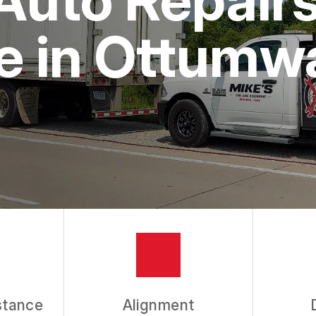
e in Ottumw
stance
Alignment