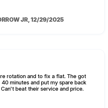
ORROW JR
, 12/29/2025
ire rotation and to fix a flat. The got
n 40 minutes and put my spare back
 Can't beat their service and price.