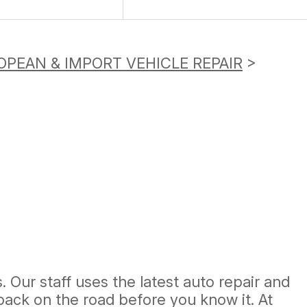
OPEAN & IMPORT VEHICLE REPAIR
>
 Our staff uses the latest auto repair and
ack on the road before you know it. At