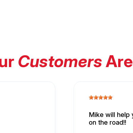
ur
Customers
Are
Mike will help
on the road!!