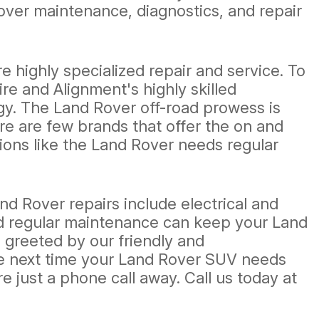
ver maintenance, diagnostics, and repair
highly specialized repair and service. To
e and Alignment's highly skilled
gy. The Land Rover off-road prowess is
re are few brands that offer the on and
ations like the Land Rover needs regular
 Rover repairs include electrical and
nd regular maintenance can keep your Land
 greeted by our friendly and
he next time your Land Rover SUV needs
e just a phone call away. Call us today at