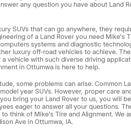
answer any question you have about Land Ro
ry SUVs that can go anywhere, they require 
neering of a Land Rover you need Mike's Tir
 computers systems and diagnostic technolo
er luxury off-road vehicles to achieve. The
ut a vehicle with such diverse driving applic
nment in Ottumwa is here to help.
tude, some problems can arise. Common Land
er model year SUVs. However, proper care a
ou bring your Land Rover to us, you will be
yees eager to answer all your questions. T
to think of Mike's Tire and Alignment. We ar
ison Ave in Ottumwa, IA.