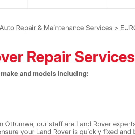
 Auto Repair & Maintenance Services
>
EUR
over Repair Services
 make and models including:
n Ottumwa, our staff are Land Rover experts.
sure your Land Rover is quickly fixed and b