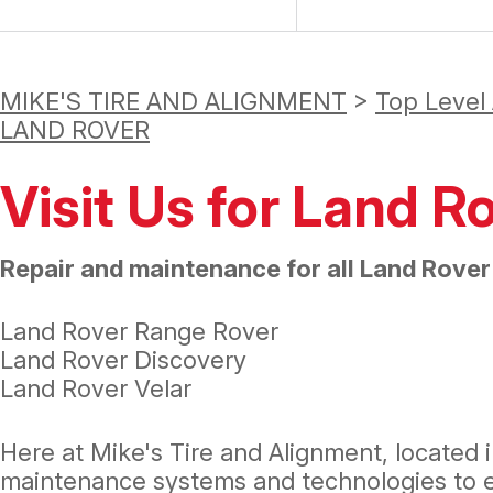
MIKE'S TIRE AND ALIGNMENT
>
Top Level
LAND ROVER
Visit Us for Land R
Repair and maintenance for all Land Rover
Land Rover Range Rover
Land Rover Discovery
Land Rover Velar
Here at Mike's Tire and Alignment, located i
maintenance systems and technologies to en