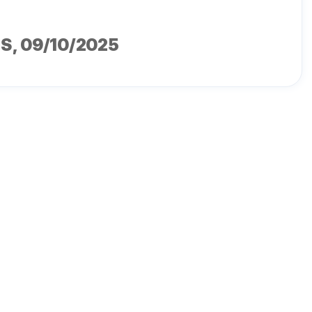
MS
, 09/10/2025