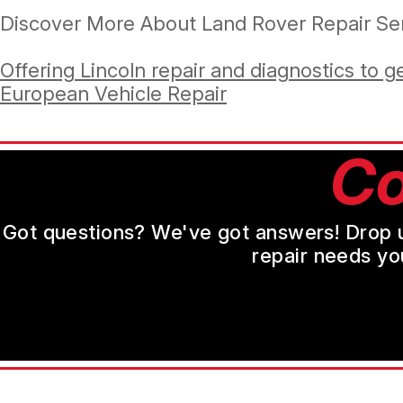
Discover More About Land Rover Repair Ser
Offering Lincoln repair and diagnostics to g
European Vehicle Repair
Co
Got questions? We've got answers! Drop us 
repair needs yo