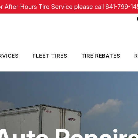
r After Hours Tire Service please call
641-799-14
RVICES
FLEET TIRES
TIRE REBATES
R
RE SERVICES
SISTANCE
Auto Repair