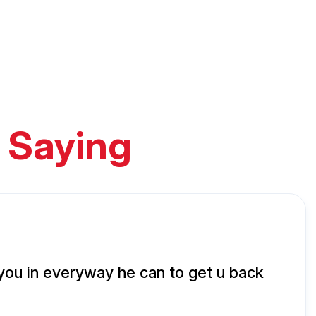
 Saying
 you in everyway he can to get u back