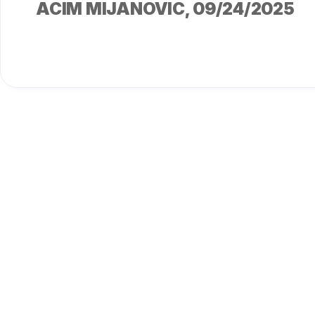
ACIM MIJANOVIC
, 09/24/2025