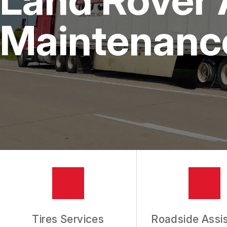
IS MY CAR BROKEN?
REPAIR SERVICES
Maintenanc
CUSTOMER SERVICE
TIRES
GENERAL MAINTENANCE
BUY TIRES
REPAIR TIPS
GUARANTEES
REVIEW OUR SERVICES
Tires Services
Roadside Assi