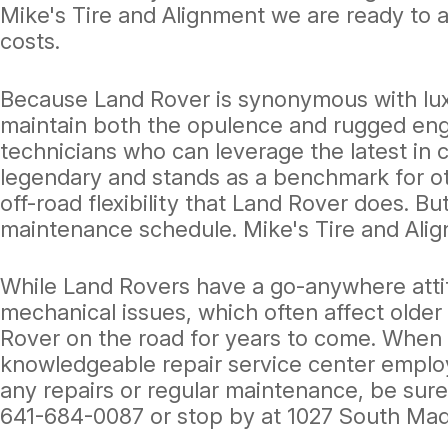
Mike's Tire and Alignment we are ready to 
costs.
Because Land Rover is synonymous with luxu
maintain both the opulence and rugged engi
technicians who can leverage the latest in
legendary and stands as a benchmark for oth
off-road flexibility that Land Rover does. B
maintenance schedule. Mike's Tire and Alig
While Land Rovers have a go-anywhere atti
mechanical issues, which often affect old
Rover on the road for years to come. When y
knowledgeable repair service center emplo
any repairs or regular maintenance, be sure 
641-684-0087
or stop by at 1027 South Mad