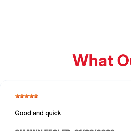
What O
Good and quick