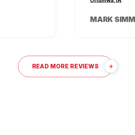
Ottumwa, IA
MARK SIM
READ MORE REVIEWS