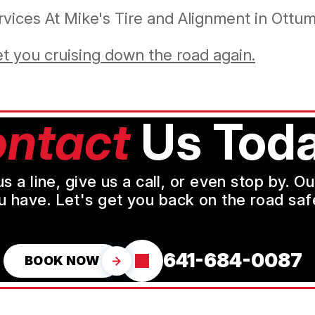
vices At Mike's Tire and Alignment in Ottu
et you cruising down the road again.
ntact
Us Toda
a line, give us a call, or even stop by. O
u have. Let's get you back on the road safe
641-684-0087
BOOK NOW