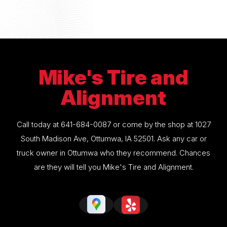
Mike's Tire and
Alignment
Call today at
641-684-0087
or come by the shop at 1027
South Madison Ave, Ottumwa, IA 52501. Ask any car or
truck owner in Ottumwa who they recommend. Chances
are they will tell you Mike's Tire and Alignment.