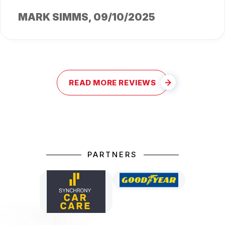
MARK SIMMS
, 09/10/2025
READ MORE REVIEWS
PARTNERS