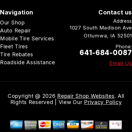
Navigation
Contact us
Address
Our Shop
1027 South Madison Ave
Auto Repair
Ottumwa, IA 52501
Mobile Tire Services
Fleet Tires
Phone:
641-684-0087
Tire Rebates
Roadside Assistance
Email Us
Copyright @
2026
Repair Shop Websites
. All
Rights Reserved | View Our
Privacy Policy