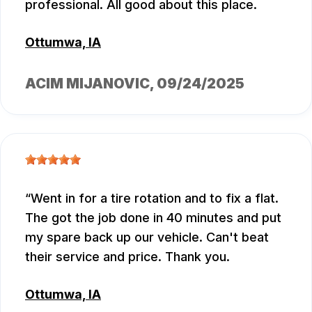
professional. All good about this place.
Ottumwa, IA
ACIM MIJANOVIC
, 09/24/2025
Went in for a tire rotation and to fix a flat.
The got the job done in 40 minutes and put
my spare back up our vehicle. Can't beat
their service and price. Thank you.
Ottumwa, IA