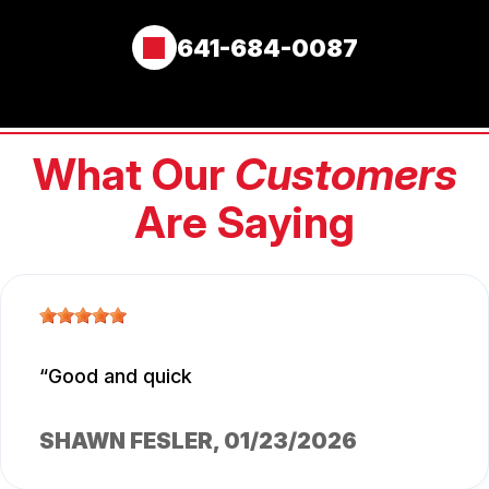
641-684-0087
What Our
Customers
Are Saying
Good and quick
SHAWN FESLER
, 01/23/2026