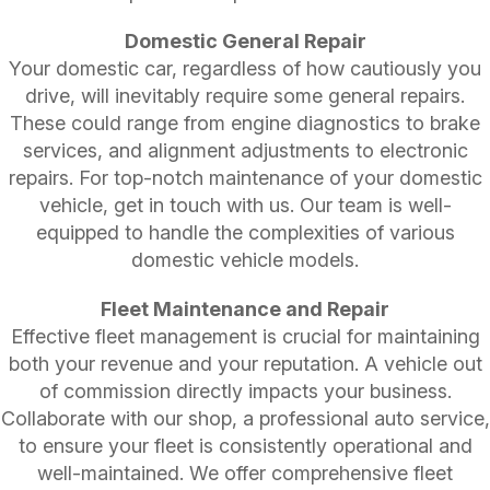
Domestic General Repair
Your domestic car, regardless of how cautiously you
drive, will inevitably require some general repairs.
These could range from engine diagnostics to brake
services, and alignment adjustments to electronic
repairs. For top-notch maintenance of your domestic
vehicle, get in touch with us. Our team is well-
equipped to handle the complexities of various
domestic vehicle models.
Fleet Maintenance and Repair
Effective fleet management is crucial for maintaining
both your revenue and your reputation. A vehicle out
of commission directly impacts your business.
Collaborate with our shop, a professional auto service,
to ensure your fleet is consistently operational and
well-maintained. We offer comprehensive fleet