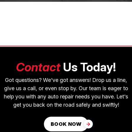
Contact
Us Today!
Got questions? We've got answers! Drop us a line,
give us a call, or even stop by. Our team is eager to
help you with any auto repair needs you have. Let's
get you back on the road safely and swiftly!
BOOK NOW