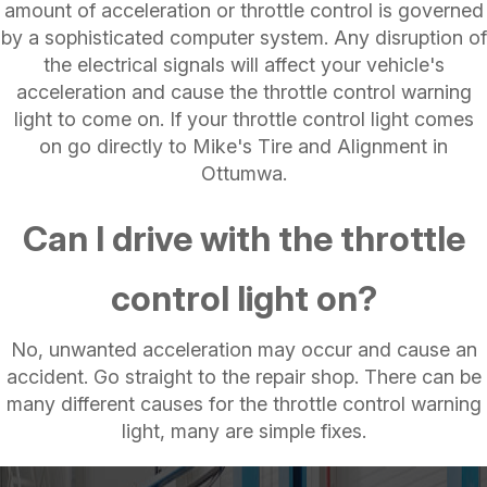
amount of acceleration or throttle control is governed
by a sophisticated computer system. Any disruption of
the electrical signals will affect your vehicle's
acceleration and cause the throttle control warning
light to come on. If your throttle control light comes
on go directly to Mike's Tire and Alignment in
Ottumwa.
Can I drive with the throttle
control light on?
No, unwanted acceleration may occur and cause an
accident. Go straight to the repair shop. There can be
many different causes for the throttle control warning
light, many are simple fixes.