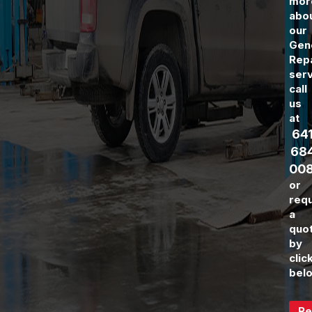
mor
abo
our
Gen
Rep
serv
call
us
at
64
68
00
or
req
a
quo
by
clic
bel
Re