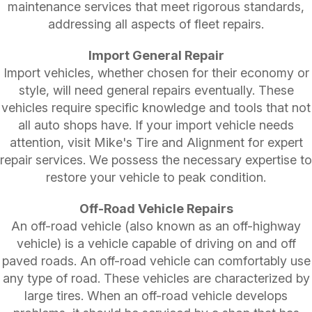
maintenance services that meet rigorous standards,
addressing all aspects of fleet repairs.
Import General Repair
Import vehicles, whether chosen for their economy or
style, will need general repairs eventually. These
vehicles require specific knowledge and tools that not
all auto shops have. If your import vehicle needs
attention, visit Mike's Tire and Alignment for expert
repair services. We possess the necessary expertise to
restore your vehicle to peak condition.
Off-Road Vehicle Repairs
An off-road vehicle (also known as an off-highway
vehicle) is a vehicle capable of driving on and off
paved roads. An off-road vehicle can comfortably use
any type of road. These vehicles are characterized by
large tires. When an off-road vehicle develops