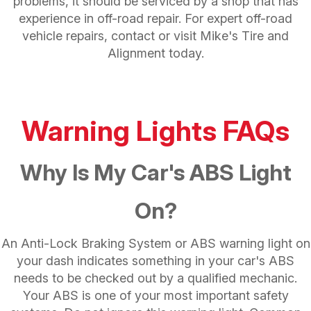
problems, it should be serviced by a shop that has
experience in off-road repair. For expert off-road
vehicle repairs, contact or visit Mike's Tire and
Alignment today.
Warning Lights FAQs
Why Is My Car's ABS Light
On?
An Anti-Lock Braking System or ABS warning light on
your dash indicates something in your car's ABS
needs to be checked out by a qualified mechanic.
Your ABS is one of your most important safety