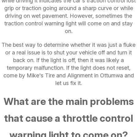
while driving it indicates the car's traction control lost
grip or traction going around a sharp curve or while
driving on wet pavement. However, sometimes the
traction control warning light will come on and stay
on.
The best way to determine whether it was just a fluke
or a real issue is to shut your vehicle off and turn it
back on. If the light is off, then it was likely a
temporary malfunction. If the light does not reset,
come by Mike's Tire and Alignment in Ottumwa and
let us fix it.
What are the main problems
that cause a throttle control
warning light to come on?