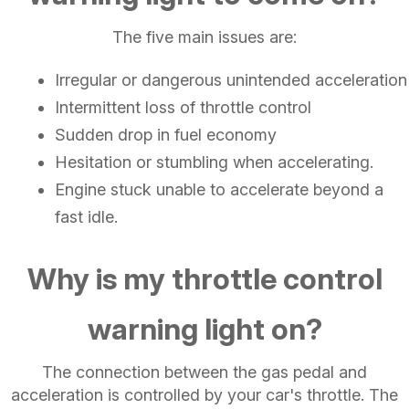
The five main issues are:
Irregular or dangerous unintended acceleration
Intermittent loss of throttle control
Sudden drop in fuel economy
Hesitation or stumbling when accelerating.
Engine stuck unable to accelerate beyond a
fast idle.
Why is my throttle control
warning light on?
The connection between the gas pedal and
acceleration is controlled by your car's throttle. The