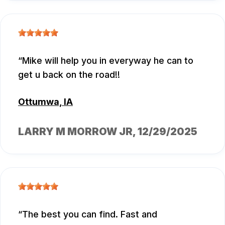
Mike will help you in everyway he can to
get u back on the road!!
Ottumwa, IA
LARRY M MORROW JR
, 12/29/2025
The best you can find. Fast and