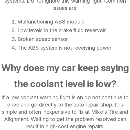
systems. Do not ignore this warning light. Common
issues are:
Malfunctioning ABS module
Low levels in the brake fluid reservoir
Broken speed sensor
The ABS system is not receiving power
Why does my car keep saying
the coolant level is low?
If a low coolant warning light is on do not continue to
drive and go directly to the auto repair shop. It is
simple and often inexpensive to fix at Mike's Tire and
Alignment. Waiting to get the problem resolved can
result in high-cost engine repairs.