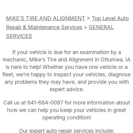
MIKE'S TIRE AND ALIGNMENT
>
Top Level Auto
Repair & Maintenance Services
>
GENERAL
SERVICES
If your vehicle is due for an examination by a
mechanic, Mike's Tire and Alignment in Ottumwa. IA
is here to help! Whether you have one vehicle or a
fleet, we're happy to inspect your vehicles, diagnose
any problems they may have, and provide you with
expert advice.
Call us at
641-684-0087
for more information about
how we can help you keep your vehicles in great
operating condition!
Our expert auto repair services include: