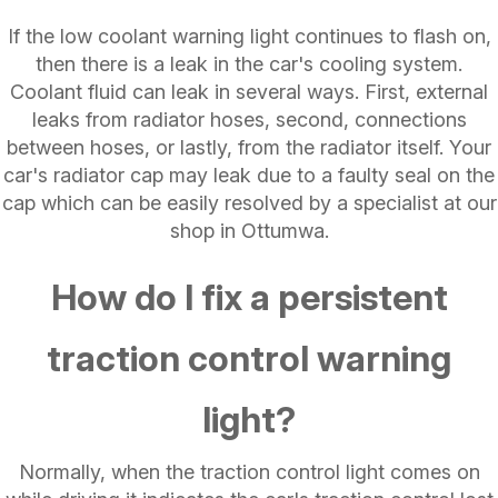
If the low coolant warning light continues to flash on,
then there is a leak in the car's cooling system.
Coolant fluid can leak in several ways. First, external
leaks from radiator hoses, second, connections
between hoses, or lastly, from the radiator itself. Your
car's radiator cap may leak due to a faulty seal on the
cap which can be easily resolved by a specialist at our
shop in Ottumwa.
How do I fix a persistent
traction control warning
light?
Normally, when the traction control light comes on