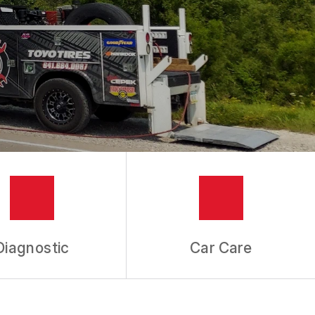
Diagnostic
Car Care