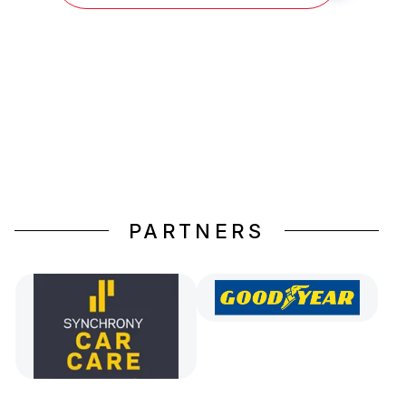
PARTNERS