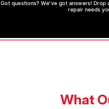
Got questions? We've got answers! Drop us 
repair needs yo
What O