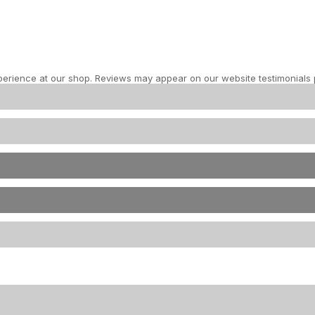
perience at our shop. Reviews may appear on our website testimonials