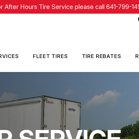
r After Hours Tire Service please call
641-799-14
RVICES
FLEET TIRES
TIRE REBATES
R
RE SERVICES
SISTANCE
R SERVICE