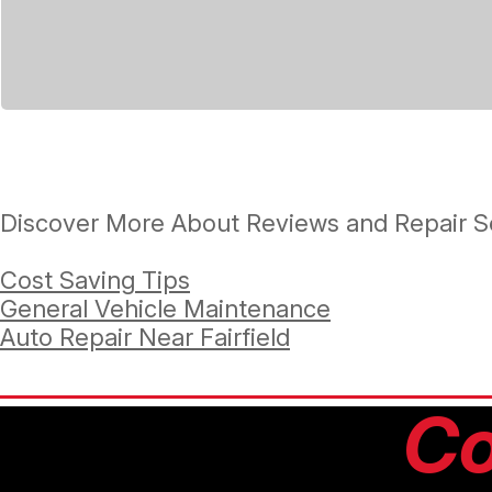
Discover More About Reviews and Repair Se
Cost Saving Tips
General Vehicle Maintenance
Auto Repair Near Fairfield
Co