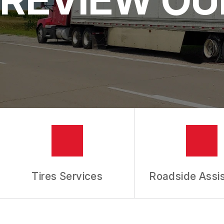
IS MY CAR BROKEN?
REPAIR SERVICES
CUSTOMER SERVICE
TIRES
GENERAL MAINTENANCE
BUY TIRES
REPAIR TIPS
GUARANTEES
REVIEW OUR SERVICES
Tires Services
Roadside Assi