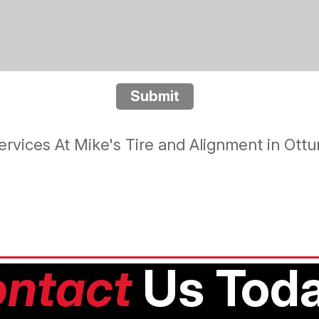
Submit
rvices At Mike's Tire and Alignment in Ot
ntact
Us Toda