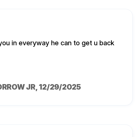
 you in everyway he can to get u back
ORROW JR
, 12/29/2025