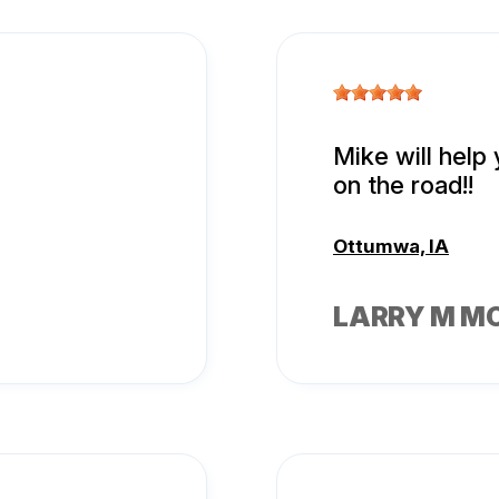
Mike will help
on the road!!
Ottumwa, IA
LARRY M M