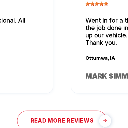
onal. All
Went in for a t
the job done i
up our vehicle.
Thank you.
Ottumwa, IA
MARK SIM
READ MORE REVIEWS