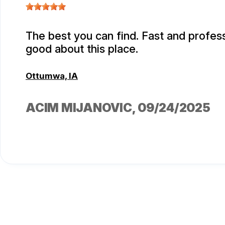
The best you can find. Fast and professi
good about this place.
Ottumwa, IA
ACIM MIJANOVIC
, 09/24/2025