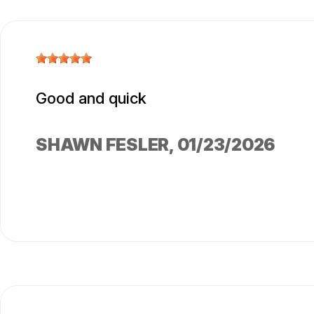
Good and quick
SHAWN FESLER
, 01/23/2026