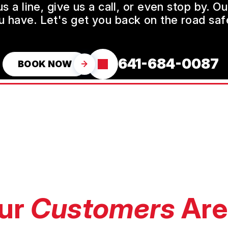
a line, give us a call, or even stop by. O
u have. Let's get you back on the road safe
641-684-0087
BOOK NOW
ur
Customers
Are