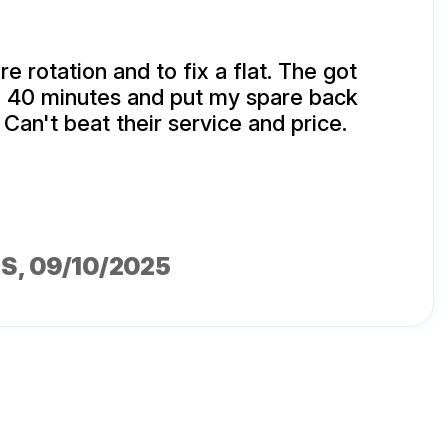
ire rotation and to fix a flat. The got
n 40 minutes and put my spare back
 Can't beat their service and price.
MS
, 09/10/2025