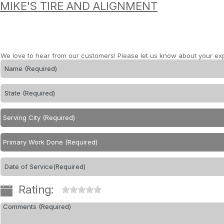
MIKE'S TIRE AND ALIGNMENT
We love to hear from our customers! Please let us know about your ex
Rating: