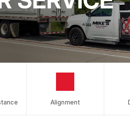
stance
Alignment