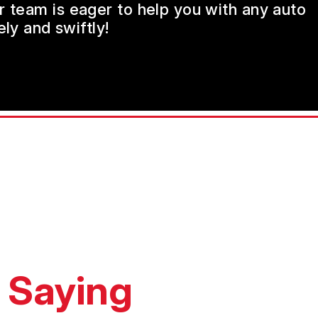
ur team is eager to help you with any auto
ly and swiftly!
 Saying