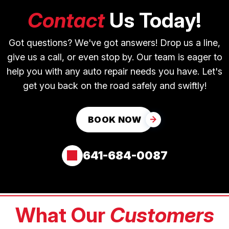
Contact
Us Today!
Got questions? We've got answers! Drop us a line,
give us a call, or even stop by. Our team is eager to
help you with any auto repair needs you have. Let's
get you back on the road safely and swiftly!
BOOK NOW
641-684-0087
What Our
Customers