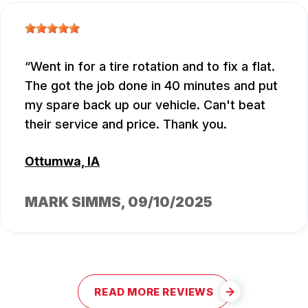
Went in for a tire rotation and to fix a flat.
The got the job done in 40 minutes and put
my spare back up our vehicle. Can't beat
their service and price. Thank you.
Ottumwa, IA
MARK SIMMS
, 09/10/2025
READ MORE REVIEWS