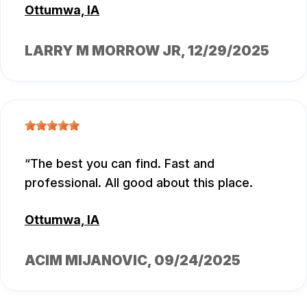
Ottumwa, IA
LARRY M MORROW JR
, 12/29/2025
The best you can find. Fast and
professional. All good about this place.
Ottumwa, IA
ACIM MIJANOVIC
, 09/24/2025