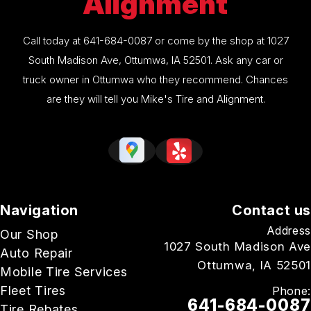
Alignment
Call today at
641-684-0087
or come by the shop at 1027
South Madison Ave, Ottumwa, IA 52501. Ask any car or
truck owner in Ottumwa who they recommend. Chances
are they will tell you Mike's Tire and Alignment.
Navigation
Contact us
Address
Our Shop
1027 South Madison Ave
Auto Repair
Ottumwa, IA 52501
Mobile Tire Services
Fleet Tires
Phone:
641-684-0087
Tire Rebates