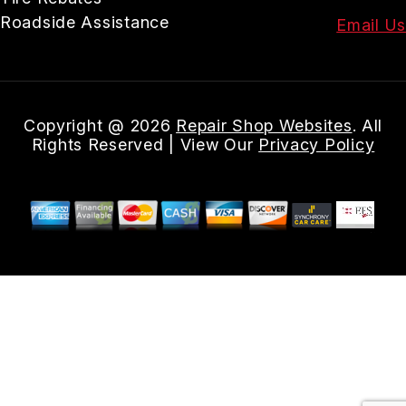
Roadside Assistance
Email Us
Copyright @
2026
Repair Shop Websites
. All
Rights Reserved | View Our
Privacy Policy