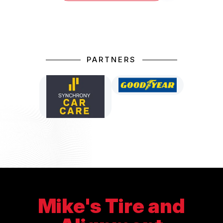
PARTNERS
Mike's Tire and