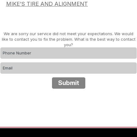
MIKE'S TIRE AND ALIGNMENT
We are sorry our service did not meet your expectations. We would
like to contact you to fix the problem. What is the best way to contact
you?
Submit