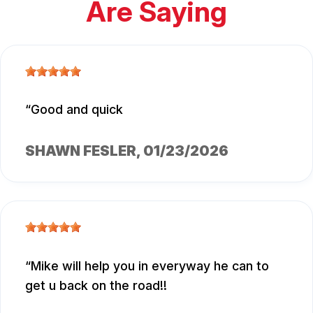
Are Saying
Good and quick
SHAWN FESLER
, 01/23/2026
Mike will help you in everyway he can to
get u back on the road!!