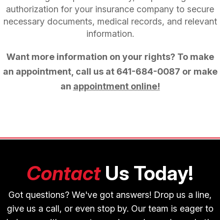
authorization for your insurance company to secure
necessary documents, medical records, and relevant
information.
Want more information on your rights? To make
an appointment, call us at
641-684-0087
or make
an
appointment online!
Contact
Us Today!
Got questions? We've got answers! Drop us a line,
give us a call, or even stop by. Our team is eager to