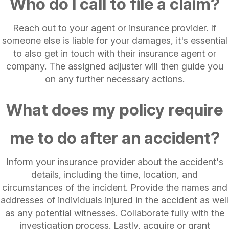
Who do I call to file a claim?
Reach out to your agent or insurance provider. If
someone else is liable for your damages, it's essential
to also get in touch with their insurance agent or
company. The assigned adjuster will then guide you
on any further necessary actions.
What does my policy require
me to do after an accident?
Inform your insurance provider about the accident's
details, including the time, location, and
circumstances of the incident. Provide the names and
addresses of individuals injured in the accident as well
as any potential witnesses. Collaborate fully with the
investigation process. Lastly, acquire or grant