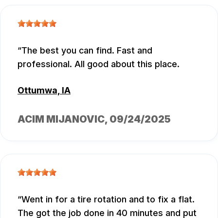
The best you can find. Fast and
professional. All good about this place.
Ottumwa, IA
ACIM MIJANOVIC
, 09/24/2025
Went in for a tire rotation and to fix a flat.
The got the job done in 40 minutes and put