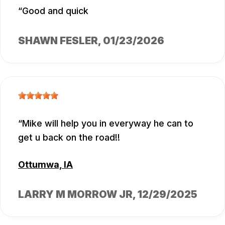
Good and quick
SHAWN FESLER
, 01/23/2026
Mike will help you in everyway he can to
get u back on the road!!
Ottumwa, IA
LARRY M MORROW JR
, 12/29/2025