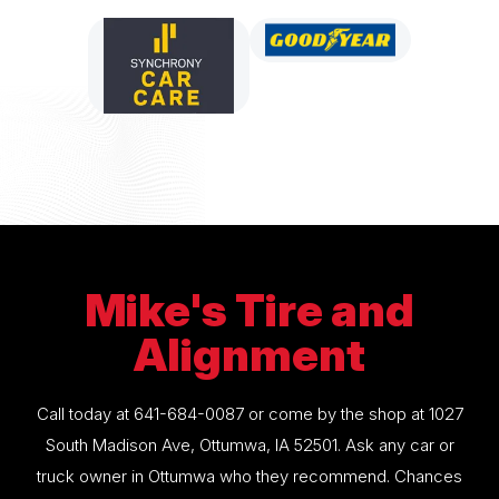
Mike's Tire and
Alignment
Call today at
641-684-0087
or come by the shop at 1027
South Madison Ave, Ottumwa, IA 52501. Ask any car or
truck owner in Ottumwa who they recommend. Chances