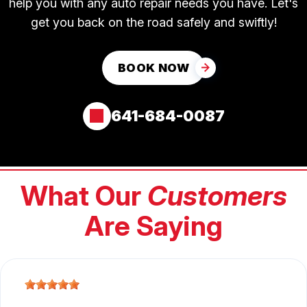
help you with any auto repair needs you have. Let's
get you back on the road safely and swiftly!
BOOK NOW
641-684-0087
What Our
Customers
Are Saying