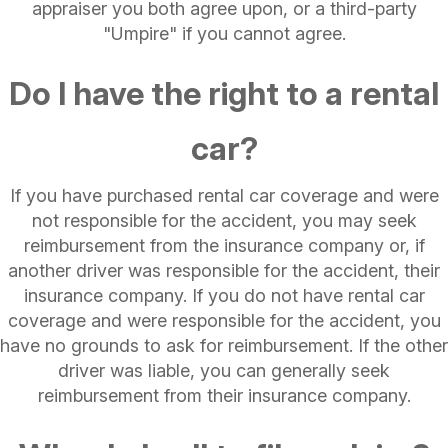
appraiser you both agree upon, or a third-party
"Umpire" if you cannot agree.
Do I have the right to a rental
car?
If you have purchased rental car coverage and were
not responsible for the accident, you may seek
reimbursement from the insurance company or, if
another driver was responsible for the accident, their
insurance company. If you do not have rental car
coverage and were responsible for the accident, you
have no grounds to ask for reimbursement. If the other
driver was liable, you can generally seek
reimbursement from their insurance company.