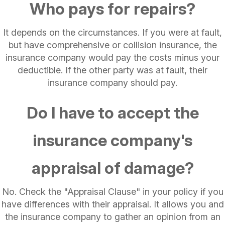
Who pays for repairs?
It depends on the circumstances. If you were at fault,
but have comprehensive or collision insurance, the
insurance company would pay the costs minus your
deductible. If the other party was at fault, their
insurance company should pay.
Do I have to accept the
insurance company's
appraisal of damage?
No. Check the "Appraisal Clause" in your policy if you
have differences with their appraisal. It allows you and
the insurance company to gather an opinion from an