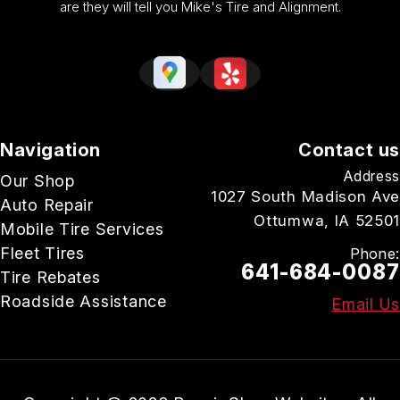
are they will tell you Mike's Tire and Alignment.
Navigation
Contact us
Address
Our Shop
1027 South Madison Ave
Auto Repair
Ottumwa, IA 52501
Mobile Tire Services
Fleet Tires
Phone:
641-684-0087
Tire Rebates
Roadside Assistance
Email Us