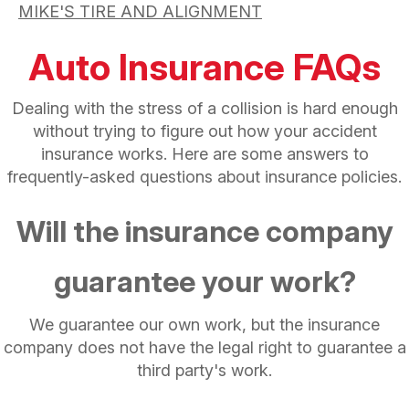
MIKE'S TIRE AND ALIGNMENT
Auto Insurance FAQs
Dealing with the stress of a collision is hard enough
without trying to figure out how your accident
insurance works. Here are some answers to
frequently-asked questions about insurance policies.
Will the insurance company
guarantee your work?
We guarantee our own work, but the insurance
company does not have the legal right to guarantee a
third party's work.