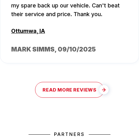
my spare back up our vehicle. Can't beat
their service and price. Thank you.
Ottumwa, IA
MARK SIMMS
, 09/10/2025
READ MORE REVIEWS
PARTNERS