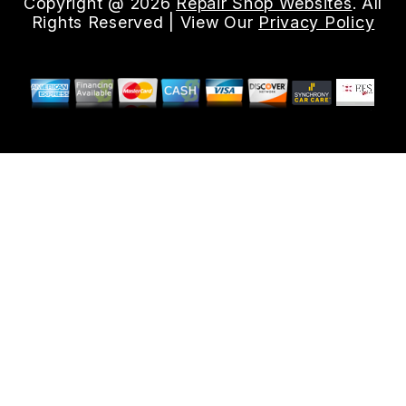
Copyright @
2026
Repair Shop Websites
. All
Rights Reserved | View Our
Privacy Policy