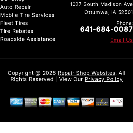
1027 South Madison Ave
Auto Repair
Ottumwa, IA 52501
Mobile Tire Services
Fleet Tires
Phone:
641-684-0087
Tire Rebates
Roadside Assistance
Email Us
Copyright @
2026
Repair Shop Websites
. All
Rights Reserved | View Our
Privacy Policy