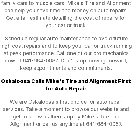
family cars to muscle cars, Mike's Tire and Alignment
can help you save time and money on auto repairs.
Get a fair estimate detailing the cost of repairs for
your car or truck.
Schedule regular auto maintenance to avoid future
high cost repairs and to keep your car or truck running
at peak performance. Call one of our pro mechanics
now at
641-684-0087
. Don't stop moving forward,
keep appointments and commitments.
Oskaloosa Calls Mike's Tire and Alignment First
for Auto Repair
We are Oskaloosa's first choice for auto repair
services. Take a moment to browse our website and
get to know us then stop by Mike's Tire and
Alignment or call us anytime at
641-684-0087
.