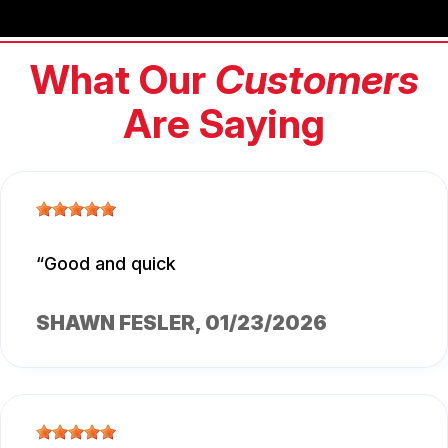
What Our
Customers
Are Saying
Good and quick
SHAWN FESLER
, 01/23/2026