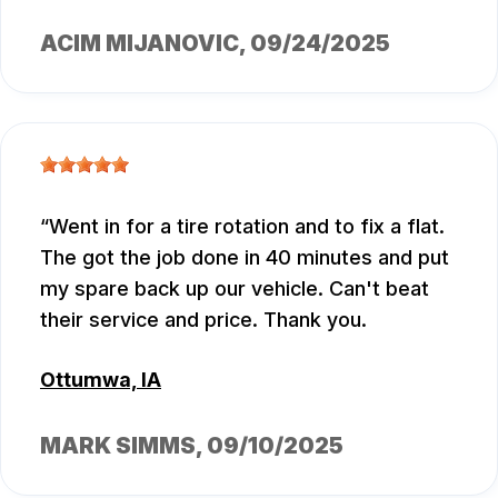
ACIM MIJANOVIC
, 09/24/2025
Went in for a tire rotation and to fix a flat.
The got the job done in 40 minutes and put
my spare back up our vehicle. Can't beat
their service and price. Thank you.
Ottumwa, IA
MARK SIMMS
, 09/10/2025