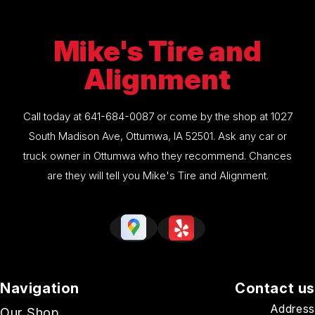
Mike's Tire and
Alignment
Call today at
641-684-0087
or come by the shop at 1027
South Madison Ave, Ottumwa, IA 52501. Ask any car or
truck owner in Ottumwa who they recommend. Chances
are they will tell you Mike's Tire and Alignment.
Navigation
Contact us
Address
Our Shop