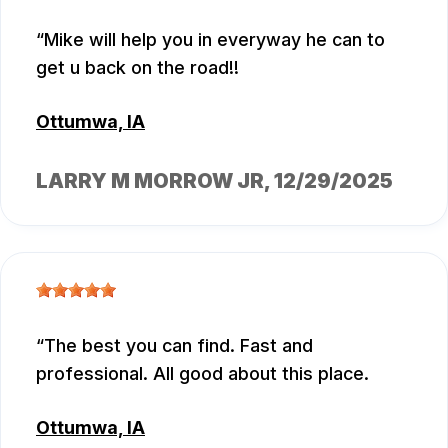
Mike will help you in everyway he can to
get u back on the road!!
Ottumwa, IA
LARRY M MORROW JR
, 12/29/2025
The best you can find. Fast and
professional. All good about this place.
Ottumwa, IA