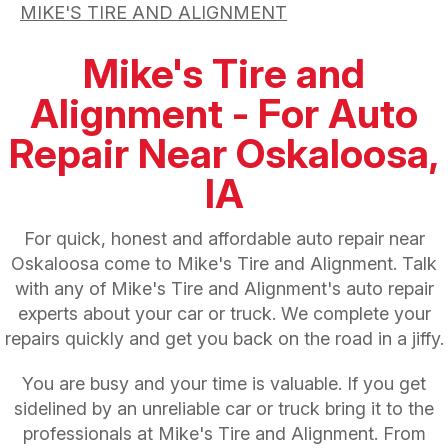
MIKE'S TIRE AND ALIGNMENT
Mike's Tire and
Alignment - For Auto
Repair Near Oskaloosa,
IA
For quick, honest and affordable auto repair near
Oskaloosa come to Mike's Tire and Alignment. Talk
with any of Mike's Tire and Alignment's auto repair
experts about your car or truck. We complete your
repairs quickly and get you back on the road in a jiffy.
You are busy and your time is valuable. If you get
sidelined by an unreliable car or truck bring it to the
professionals at Mike's Tire and Alignment. From