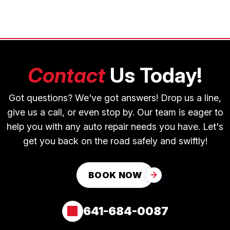
Contact
Us Today!
Got questions? We've got answers! Drop us a line,
give us a call, or even stop by. Our team is eager to
help you with any auto repair needs you have. Let's
get you back on the road safely and swiftly!
BOOK NOW
641-684-0087