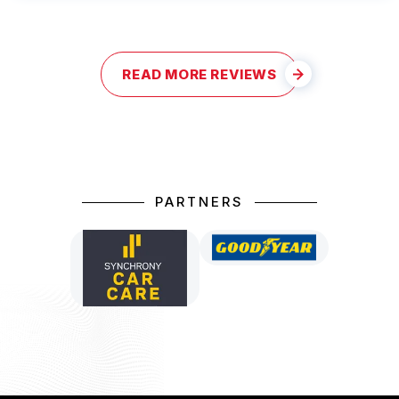
READ MORE REVIEWS
PARTNERS